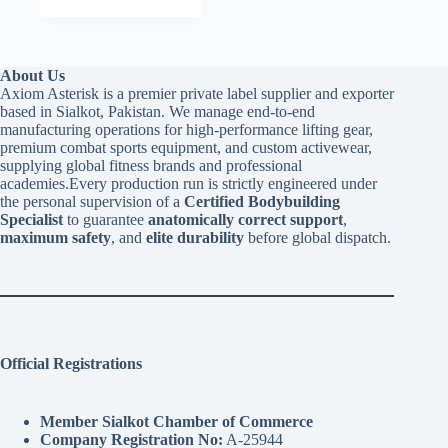
About Us
Axiom Asterisk is a premier private label supplier and exporter
based in Sialkot, Pakistan. We manage end-to-end
manufacturing operations for high-performance lifting gear,
premium combat sports equipment, and custom activewear,
supplying global fitness brands and professional
academies.Every production run is strictly engineered under
the personal supervision of a
Certified Bodybuilding
Specialist
to guarantee
anatomically correct support
,
maximum safety
, and
elite durability
before global dispatch.
Official Registrations
Member Sialkot Chamber of Commerce
Company Registration No:
A-25944