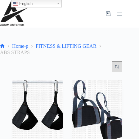
English
Home-p
FITNESS & LIFTING GEAR
ABS STRAPS