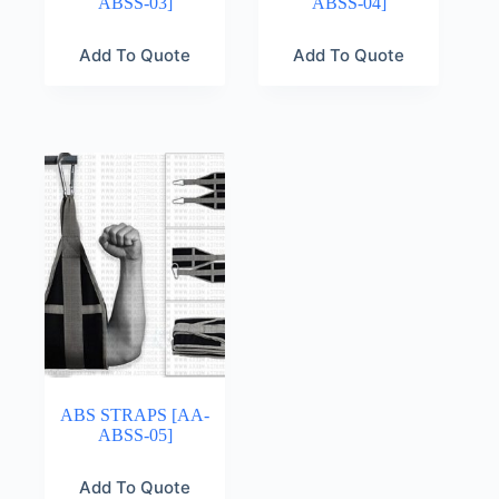
ABSS-03]
ABSS-04]
Add To Quote
Add To Quote
ABS STRAPS [AA-
ABSS-05]
Add To Quote