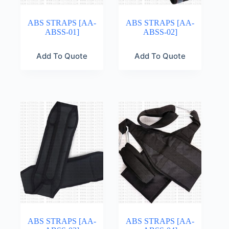
ABS STRAPS [AA-
ABS STRAPS [AA-
ABSS-01]
ABSS-02]
Add To Quote
Add To Quote
ABS STRAPS [AA-
ABS STRAPS [AA-