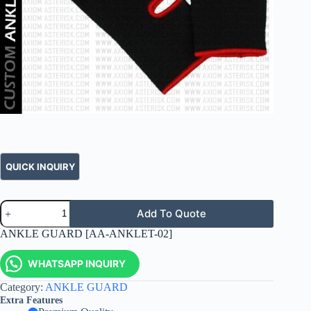
Add To Quote
ANKLE GUARD [AA-ANKLET-02]
WHATSAPP INQUIRY
Category:
ANKLE GUARD
Extra Features