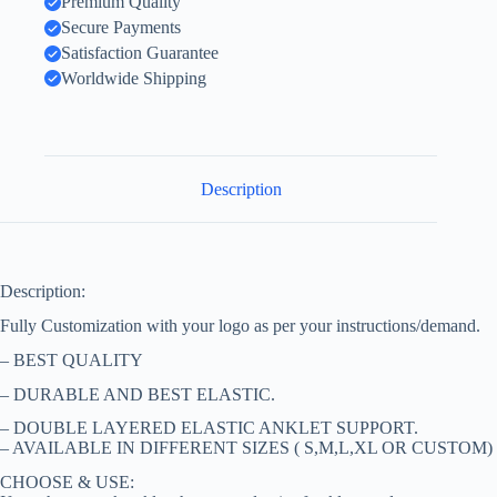
Premium Quality
Secure Payments
Satisfaction Guarantee
Worldwide Shipping
Description
Description:
Fully Customization with your logo as per your instructions/demand.
– BEST QUALITY
– DURABLE AND BEST ELASTIC.
– DOUBLE LAYERED ELASTIC ANKLET SUPPORT.
– AVAILABLE IN DIFFERENT SIZES ( S,M,L,XL OR CUSTOM)
CHOOSE & USE: