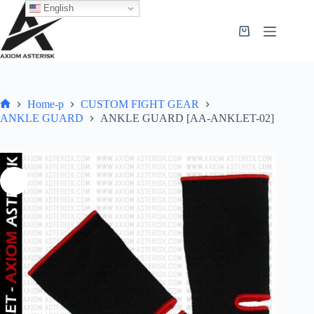
English
Home-p
CUSTOM FIGHT GEAR
ANKLE GUARD
ANKLE GUARD [AA-ANKLET-02]