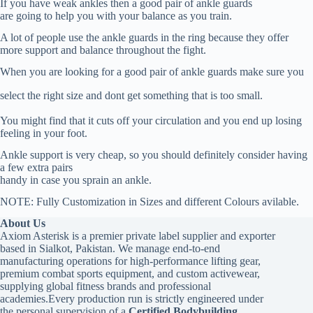
If you have weak ankles then a good pair of ankle guards
are going to help you with your balance as you train.
A lot of people use the ankle guards in the ring because they offer
more support and balance throughout the fight.
When you are looking for a good pair of ankle guards make sure you
select the right size and dont get something that is too small.
You might find that it cuts off your circulation and you end up losing
feeling in your foot.
Ankle support is very cheap, so you should definitely consider having
a few extra pairs
handy in case you sprain an ankle.
NOTE: Fully Customization in Sizes and different Colours avilable.
About Us
Axiom Asterisk is a premier private label supplier and exporter
based in Sialkot, Pakistan. We manage end-to-end
manufacturing operations for high-performance lifting gear,
premium combat sports equipment, and custom activewear,
supplying global fitness brands and professional
academies.Every production run is strictly engineered under
the personal supervision of a
Certified Bodybuilding