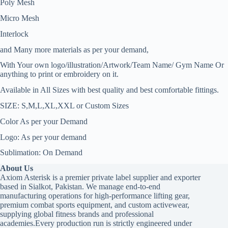
Poly Mesh
Micro Mesh
Interlock
and Many more materials as per your demand,
With Your own logo/illustration/Artwork/Team Name/ Gym Name Or
anything to print or embroidery on it.
Available in All Sizes with best quality and best comfortable fittings.
SIZE: S,M,L,XL,XXL or Custom Sizes
Color As per your Demand
Logo: As per your demand
Sublimation: On Demand
About Us
Axiom Asterisk is a premier private label supplier and exporter
based in Sialkot, Pakistan. We manage end-to-end
manufacturing operations for high-performance lifting gear,
premium combat sports equipment, and custom activewear,
supplying global fitness brands and professional
academies.Every production run is strictly engineered under