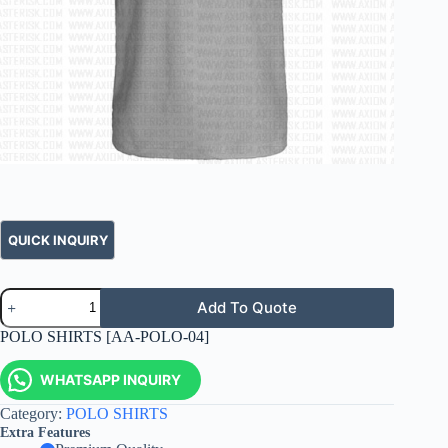
Add To Quote
POLO SHIRTS [AA-POLO-04]
WHATSAPP INQUIRY
Category:
POLO SHIRTS
Extra Features