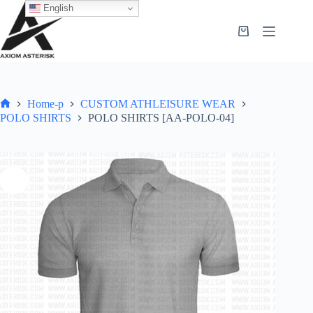
English
Home-p
CUSTOM ATHLEISURE WEAR
POLO SHIRTS
POLO SHIRTS [AA-POLO-04]