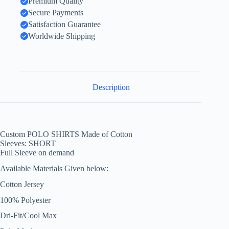
Premium Quality
Secure Payments
Satisfaction Guarantee
Worldwide Shipping
Description
Custom POLO SHIRTS Made of Cotton
Sleeves: SHORT
Full Sleeve on demand
Available Materials Given below:
Cotton Jersey
100% Polyester
Dri-Fit/Cool Max