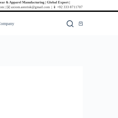
ear & Apparel Manufacturing | Global Export |
m | ✉️ axiom.asterisk@gmail.com | 📱
+92 333 8711707
Company