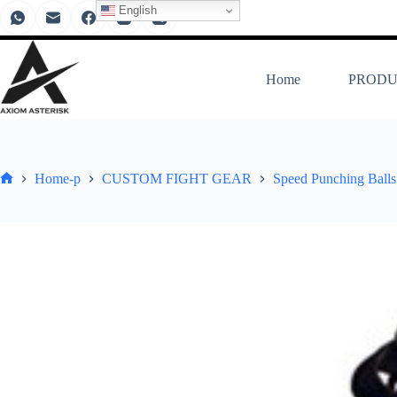
English
Home
PRODU
Home-p
CUSTOM FIGHT GEAR
Speed Punching Balls