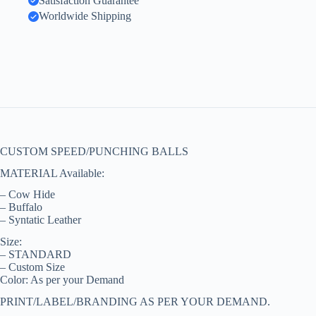
Satisfaction Guarantee
Worldwide Shipping
CUSTOM SPEED/PUNCHING BALLS
MATERIAL Available:
– Cow Hide
– Buffalo
– Syntatic Leather
Size:
– STANDARD
– Custom Size
Color: As per your Demand
PRINT/LABEL/BRANDING AS PER YOUR DEMAND.