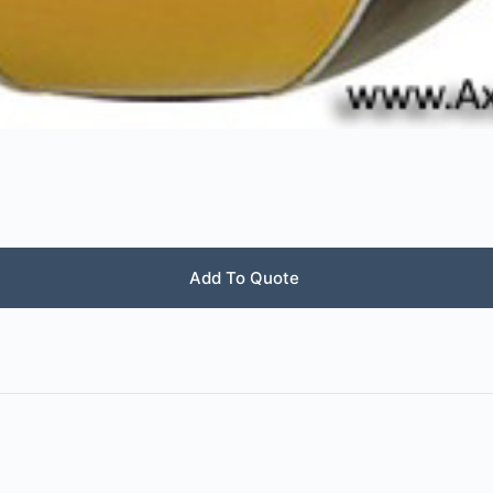
Add To Quote