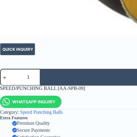
SPEED/PUNCHING BALL [AA-SPB-09]
WHATSAPP INQUIRY
Category:
Speed Punching Balls
Extra Features
Premium Quality
Secure Payments