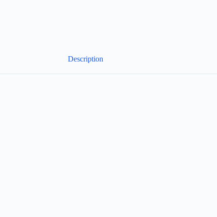
Description