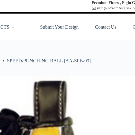
Premium Fitness, Fight G
✉️ info@AxiomAsterisk.co
CTS
Submit Your Design
Contact Us
SPEED/PUNCHING BALL [AA-SPB-09]