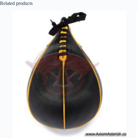
Related products