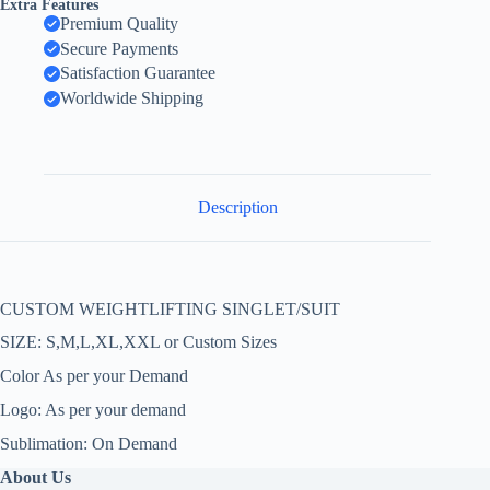
Extra Features
Premium Quality
Secure Payments
Satisfaction Guarantee
Worldwide Shipping
Description
CUSTOM WEIGHTLIFTING SINGLET/SUIT
SIZE: S,M,L,XL,XXL or Custom Sizes
Color As per your Demand
Logo: As per your demand
Sublimation: On Demand
About Us