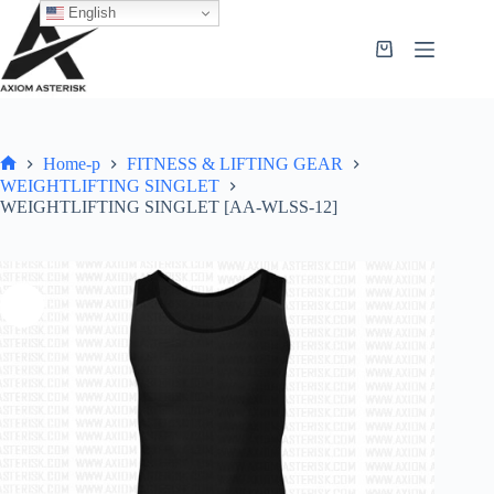
English
Home-p
FITNESS & LIFTING GEAR
WEIGHTLIFTING SINGLET
WEIGHTLIFTING SINGLET [AA-WLSS-12]