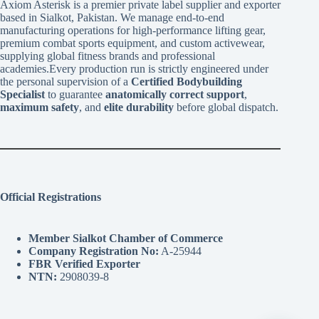
Axiom Asterisk is a premier private label supplier and exporter
based in Sialkot, Pakistan. We manage end-to-end
manufacturing operations for high-performance lifting gear,
premium combat sports equipment, and custom activewear,
supplying global fitness brands and professional
academies.Every production run is strictly engineered under
the personal supervision of a
Certified Bodybuilding
Specialist
to guarantee
anatomically correct support
,
maximum safety
, and
elite durability
before global dispatch.
Official Registrations
Member Sialkot Chamber of Commerce
Company Registration No:
A-25944
FBR Verified Exporter
NTN:
2908039-8