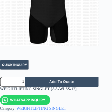
Add To Quote
WEIGHTLIFTING SINGLET [AA-WLSS-12]
WHATSAPP INQUIRY
Category:
WEIGHTLIFTING SINGLET