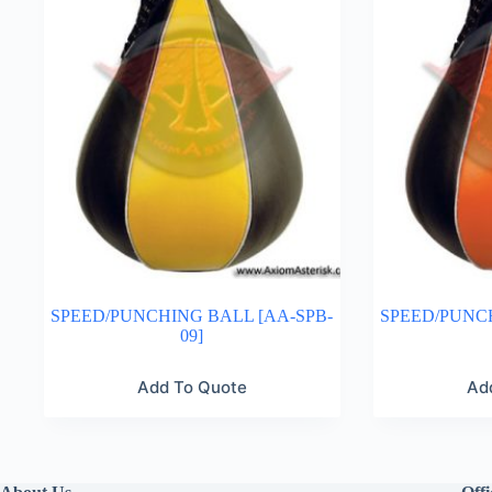
SPEED/PUNCHING BALL [AA-SPB-
SPEED/PUNCH
09]
Add To Quote
Ad