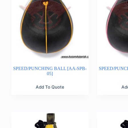
SPEED/PUNCHING BALL [AA-SPB-
SPEED/PUNCH
05]
Add To Quote
Ad