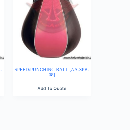
-
SPEED/PUNCHING BALL [AA-SPB-
08]
Add To Quote