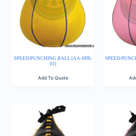
SPEED/PUNCHING BALL [AA-SPB-
SPEED/PUNCH
01]
Add To Quote
Ad