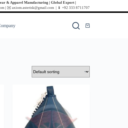
ear & Apparel Manufacturing | Global Export |
m | ✉️ axiom.asterisk@gmail.com | 📱
+92 333 8711707
Company