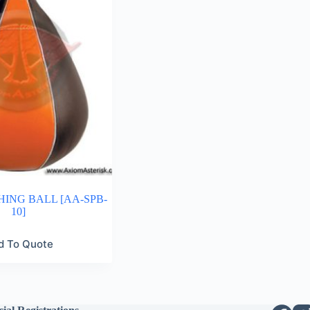
ING BALL [AA-SPB-
10]
d To Quote