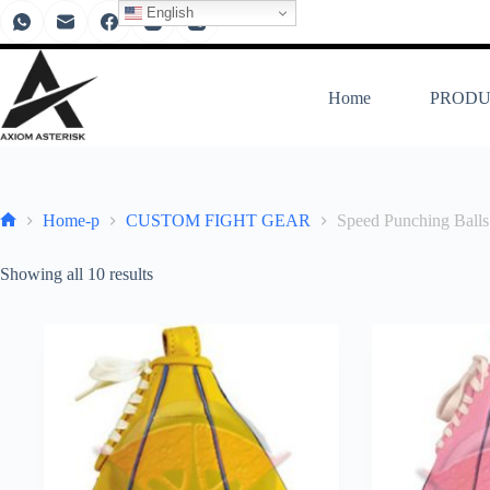
English
Home
PRODU
Home-p
CUSTOM FIGHT GEAR
Speed Punching Balls
Showing all 10 results