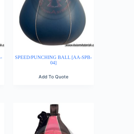
-
SPEED/PUNCHING BALL [AA-SPB-
04]
Add To Quote