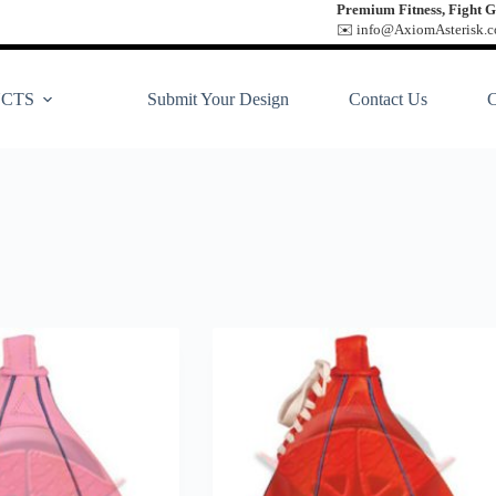
Premium Fitness, Fight G
✉️ info@AxiomAsterisk.co
CTS
Submit Your Design
Contact Us