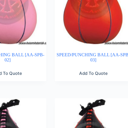
ING BALL [AA-SPB-
SPEED/PUNCHING BALL [AA-SPB
02]
03]
d To Quote
Add To Quote