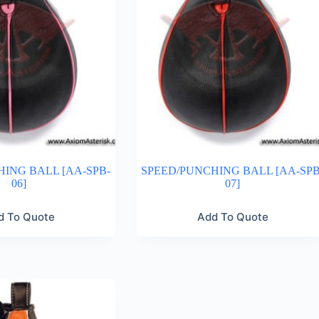
ING BALL [AA-SPB-
SPEED/PUNCHING BALL [AA-SPB
06]
07]
d To Quote
Add To Quote