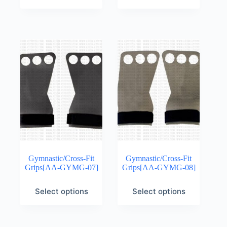
Gymnastic/Cross-Fit
Gymnastic/Cross-Fit
Grips[AA-GYMG-07]
Grips[AA-GYMG-08]
Select options
Select options