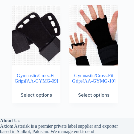
Gymnastic/Cross-Fit
Gymnastic/Cross-Fit
Grips[AA-GYMG-09]
Grips[AA-GYMG-10]
Select options
Select options
About Us
Axiom Asterisk is a premier private label supplier and exporter
based in Sialkot, Pakistan. We manage end-to-end