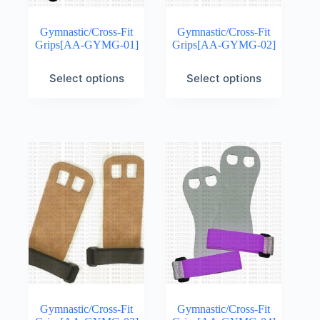
Gymnastic/Cross-Fit
Gymnastic/Cross-Fit
Grips[AA-GYMG-01]
Grips[AA-GYMG-02]
Select options
Select options
Gymnastic/Cross-Fit
Gymnastic/Cross-Fit