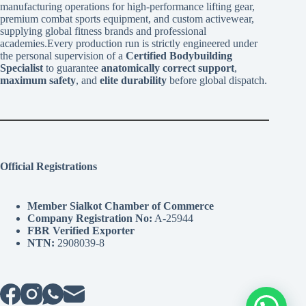
manufacturing operations for high-performance lifting gear,
premium combat sports equipment, and custom activewear,
supplying global fitness brands and professional
academies.Every production run is strictly engineered under
the personal supervision of a
Certified Bodybuilding
Specialist
to guarantee
anatomically correct support
,
maximum safety
, and
elite durability
before global dispatch.
Official Registrations
Member Sialkot Chamber of Commerce
Company Registration No:
A-25944
FBR Verified Exporter
NTN:
2908039-8