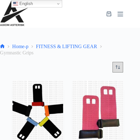
English
Home-p
FITNESS & LIFTING GEAR
Gymnastic Grips