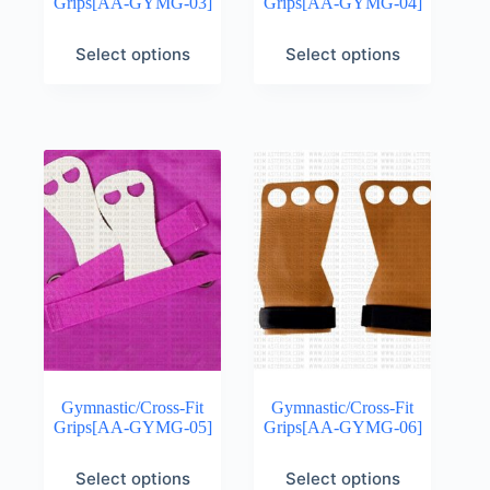
Grips[AA-GYMG-03]
Grips[AA-GYMG-04]
Select options
Select options
Gymnastic/Cross-Fit
Gymnastic/Cross-Fit
Grips[AA-GYMG-05]
Grips[AA-GYMG-06]
Select options
Select options