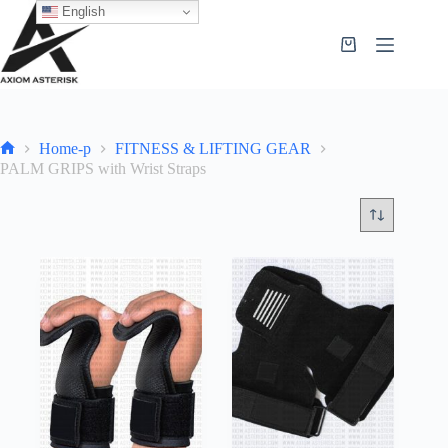
English
Home-p
FITNESS & LIFTING GEAR
PALM GRIPS with Wrist Straps