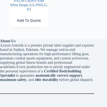
PALM GRIPS with
Wrist Straps AA-PWLG-
03
Add To Quote
About Us
Axiom Asterisk is a premier private label supplier and exporter
based in Sialkot, Pakistan. We manage end-to-end
manufacturing operations for high-performance lifting gear,
premium combat sports equipment, and custom activewear,
supplying global fitness brands and professional
academies.Every production run is strictly engineered under
the personal supervision of a
Certified Bodybuilding
Specialist
to guarantee
anatomically correct support
,
maximum safety
, and
elite durability
before global dispatch.