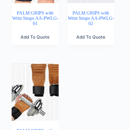
PALM GRIPS with
PALM GRIPS with
Wrist Straps AA-PWLG-
Wrist Straps AA-PWLG-
01
02
Add To Quote
Add To Quote