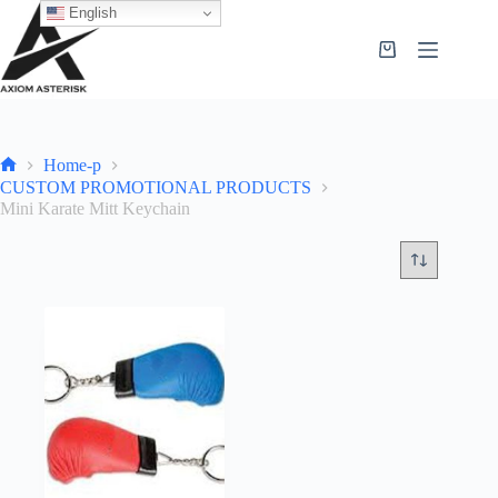
English
Home-p
CUSTOM PROMOTIONAL PRODUCTS
Mini Karate Mitt Keychain