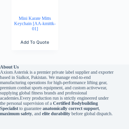
Mini Karate Mitts
Keychain [AA-kmittk-
01]
Add To Quote
About Us
Axiom Asterisk is a premier private label supplier and exporter
based in Sialkot, Pakistan. We manage end-to-end
manufacturing operations for high-performance lifting gear,
premium combat sports equipment, and custom activewear,
supplying global fitness brands and professional
academies.Every production run is strictly engineered under
the personal supervision of a
Certified Bodybuilding
Specialist
to guarantee
anatomically correct support
,
maximum safety
, and
elite durability
before global dispatch.