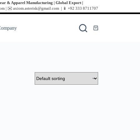
ear & Apparel Manufacturing | Global Export |
m | ✉️ axiom.asterisk@gmail.com | 📱
+92 333 8711707
Company