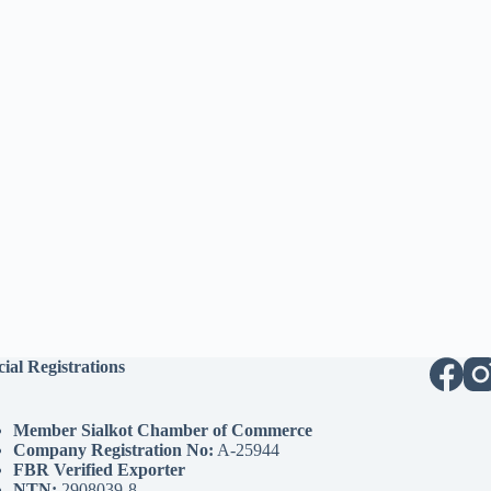
cial Registrations
Member Sialkot Chamber of Commerce
Company Registration No:
A-25944
FBR Verified Exporter
NTN:
2908039-8