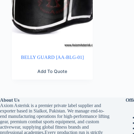
BELLY GUARD [AA-BLG-01]
Add To Quote
About Us
Offi
Axiom Asterisk is a premier private label supplier and
exporter based in Sialkot, Pakistan. We manage end-to-
end manufacturing operations for high-performance lifting
gear, premium combat sports equipment, and custom
activewear, supplying global fitness brands and
professional academies.Every production run is strictly