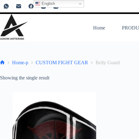
English
Home
PRODU
Home-p
CUSTOM FIGHT GEAR
Belly Guard
Showing the single result