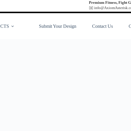
Premium Fitness, Fight G
✉️ info@AxiomAsterisk.co
CTS
Submit Your Design
Contact Us