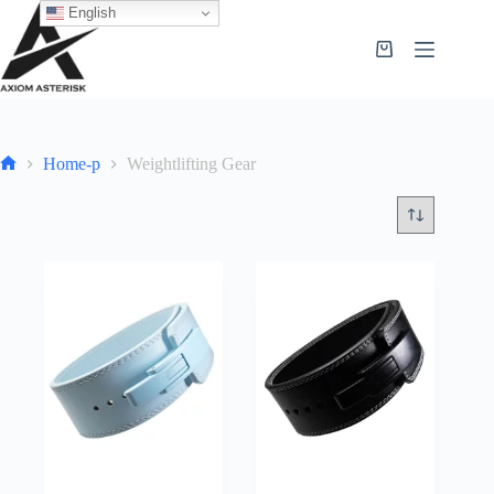
English
Home-p
Weightlifting Gear