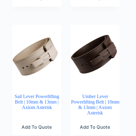
Sail Lever Powerlifting
Umber Lever
Belt | 10mm & 13mm |
Powerlifting Belt | 10mm
Axiom Asterisk
& 13mm | Axiom
Asterisk
Add To Quote
Add To Quote