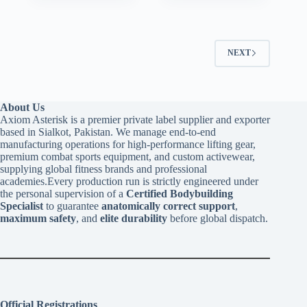
NEXT
About Us
Axiom Asterisk is a premier private label supplier and exporter
based in Sialkot, Pakistan. We manage end-to-end
manufacturing operations for high-performance lifting gear,
premium combat sports equipment, and custom activewear,
supplying global fitness brands and professional
academies.Every production run is strictly engineered under
the personal supervision of a
Certified Bodybuilding
Specialist
to guarantee
anatomically correct support
,
maximum safety
, and
elite durability
before global dispatch.
Official Registrations