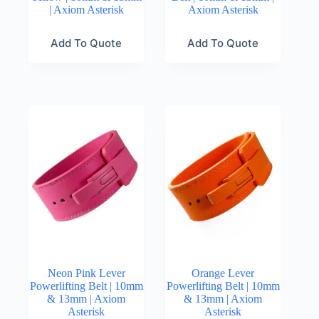
| Axiom Asterisk
Axiom Asterisk
Add To Quote
Add To Quote
Neon Pink Lever
Orange Lever
Powerlifting Belt | 10mm
Powerlifting Belt | 10mm
& 13mm | Axiom
& 13mm | Axiom
Asterisk
Asterisk