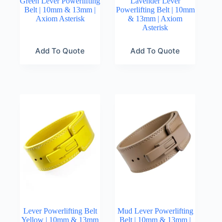
Green Lever Powerlifting
Lavender Lever
Belt | 10mm & 13mm |
Powerlifting Belt | 10mm
Axiom Asterisk
& 13mm | Axiom
Asterisk
Add To Quote
Add To Quote
Lever Powerlifting Belt
Mud Lever Powerlifting
Yellow | 10mm & 13mm
Belt | 10mm & 13mm |