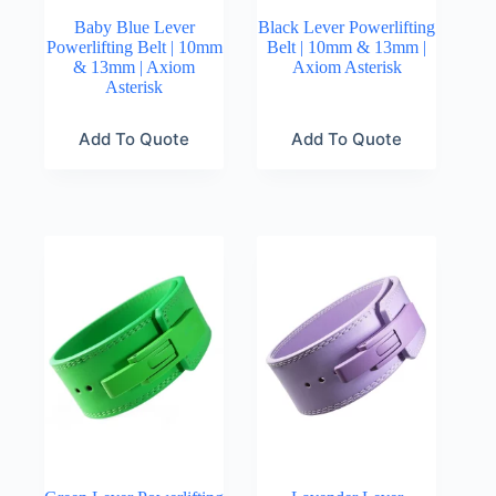
Baby Blue Lever
Black Lever Powerlifting
Powerlifting Belt | 10mm
Belt | 10mm & 13mm |
& 13mm | Axiom
Axiom Asterisk
Asterisk
Add To Quote
Add To Quote