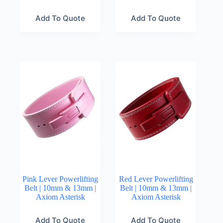
Add To Quote
Add To Quote
Pink Lever Powerlifting
Red Lever Powerlifting
Belt | 10mm & 13mm |
Belt | 10mm & 13mm |
Axiom Asterisk
Axiom Asterisk
Add To Quote
Add To Quote