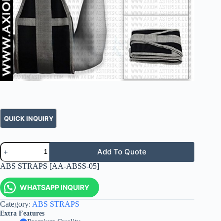
Add To Quote
ABS STRAPS [AA-ABSS-05]
WHATSAPP INQUIRY
Category:
ABS STRAPS
Extra Features