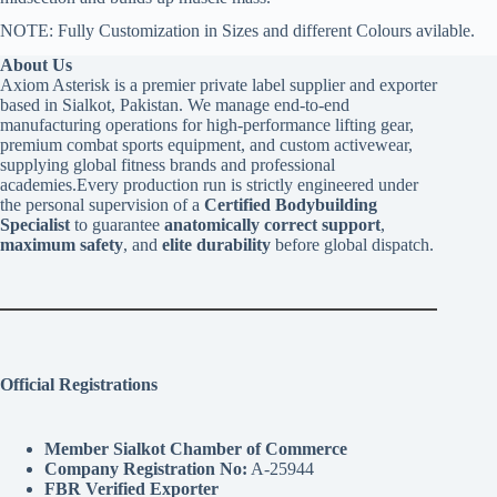
NOTE: Fully Customization in Sizes and different Colours avilable.
About Us
Axiom Asterisk is a premier private label supplier and exporter
based in Sialkot, Pakistan. We manage end-to-end
manufacturing operations for high-performance lifting gear,
premium combat sports equipment, and custom activewear,
supplying global fitness brands and professional
academies.Every production run is strictly engineered under
the personal supervision of a
Certified Bodybuilding
Specialist
to guarantee
anatomically correct support
,
maximum safety
, and
elite durability
before global dispatch.
Official Registrations
Member Sialkot Chamber of Commerce
Company Registration No:
A-25944
FBR Verified Exporter