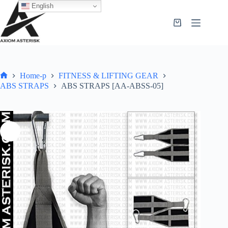
English
Home-p
FITNESS & LIFTING GEAR
ABS STRAPS
ABS STRAPS [AA-ABSS-05]