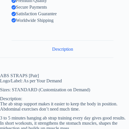
Premium Quality
Secure Payments
Satisfaction Guarantee
Worldwide Shipping
Description
ABS STRAPS [Pair]
Logo/Label: As per Your Demand
Sizes: STANDARD (Customization on Demand)
Description:
The ab strap support makes it easier to keep the body in position.
Abdominal exercises don’t need much time.
3 to 5 minutes hanging ab strap training every day gives good results.
In short workouts, it strengthens the stomach muscles, shapes the
midsection and builds up muscle mass.