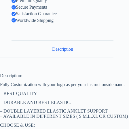
Premium Quality
Secure Payments
Satisfaction Guarantee
Worldwide Shipping
Description
Description:
Fully Customization with your logo as per your instructions/demand.
– BEST QUALITY
– DURABLE AND BEST ELASTIC.
– DOUBLE LAYERED ELASTIC ANKLET SUPPORT.
– AVAILABLE IN DIFFERENT SIZES ( S,M,L,XL OR CUSTOM)
CHOOSE & USE: