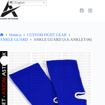
English
Home-p
CUSTOM FIGHT GEAR
ANKLE GUARD
ANKLE GUARD [AA-ANKLET-06]