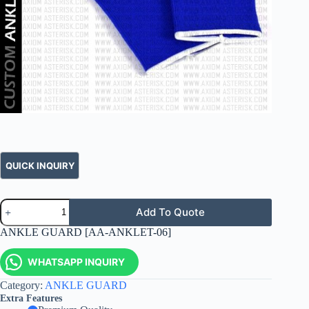
Add To Quote
ANKLE GUARD [AA-ANKLET-06]
WHATSAPP INQUIRY
Category:
ANKLE GUARD
Extra Features