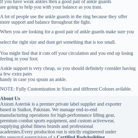
If you have weak ankles then a good pair of ankle guards
are going to help you with your balance as you train.
A lot of people use the ankle guards in the ring because they offer
more support and balance throughout the fight.
When you are looking for a good pair of ankle guards make sure you
select the right size and dont get something that is too small.
You might find that it cuts off your circulation and you end up losing
feeling in your foot.
Ankle support is very cheap, so you should definitely consider having
a few extra pairs
handy in case you sprain an ankle.
NOTE: Fully Customization in Sizes and different Colours avilable.
About Us
Axiom Asterisk is a premier private label supplier and exporter
based in Sialkot, Pakistan. We manage end-to-end
manufacturing operations for high-performance lifting gear,
premium combat sports equipment, and custom activewear,
supplying global fitness brands and professional
academies.Every production run is strictly engineered under
the personal supervision of a
Certified Bodybuilding