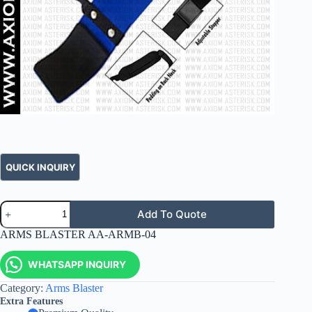
Add To Quote
ARMS BLASTER AA-ARMB-04
WHATSAPP INQUIRY
Category:
Arms Blaster
Extra Features