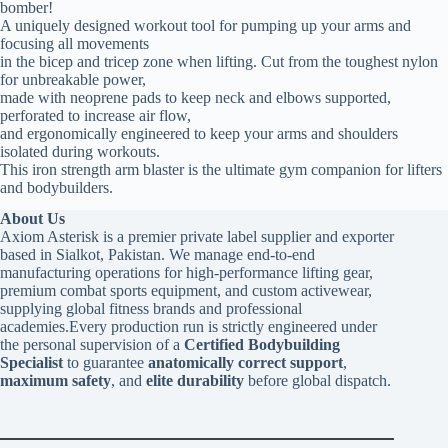
bomber!
A uniquely designed workout tool for pumping up your arms and
focusing all movements
in the bicep and tricep zone when lifting. Cut from the toughest nylon
for unbreakable power,
made with neoprene pads to keep neck and elbows supported,
perforated to increase air flow,
and ergonomically engineered to keep your arms and shoulders
isolated during workouts.
This iron strength arm blaster is the ultimate gym companion for lifters
and bodybuilders.
About Us
Axiom Asterisk is a premier private label supplier and exporter
based in Sialkot, Pakistan. We manage end-to-end
manufacturing operations for high-performance lifting gear,
premium combat sports equipment, and custom activewear,
supplying global fitness brands and professional
academies.Every production run is strictly engineered under
the personal supervision of a
Certified Bodybuilding
Specialist
to guarantee
anatomically correct support
,
maximum safety
, and
elite durability
before global dispatch.