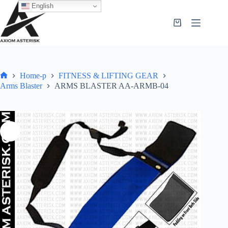
English
Home-p
FITNESS & LIFTING GEAR
Arms Blaster
ARMS BLASTER AA-ARMB-04