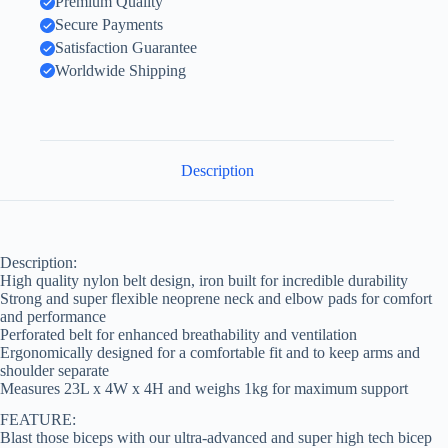
Premium Quality
Secure Payments
Satisfaction Guarantee
Worldwide Shipping
Description
Description:
High quality nylon belt design, iron built for incredible durability
Strong and super flexible neoprene neck and elbow pads for comfort
and performance
Perforated belt for enhanced breathability and ventilation
Ergonomically designed for a comfortable fit and to keep arms and
shoulder separate
Measures 23L x 4W x 4H and weighs 1kg for maximum support
FEATURE:
Blast those biceps with our ultra-advanced and super high tech bicep