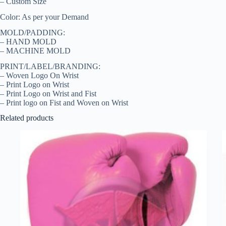
– Custom Size
Color: As per your Demand
MOLD/PADDING:
– HAND MOLD
– MACHINE MOLD
PRINT/LABEL/BRANDING:
– Woven Logo On Wrist
– Print Logo on Wrist
– Print Logo on Wrist and Fist
– Print logo on Fist and Woven on Wrist
Related products