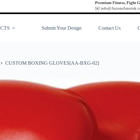
Premium Fitness, Fight G
✉️ info@AxiomAsterisk.co
CTS
Submit Your Design
Contact Us
CUSTOM BOXING GLOVES[AA-BXG-02]