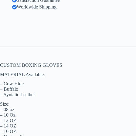
Satisfaction Guarantee
Worldwide Shipping
CUSTOM BOXING GLOVES
MATERIAL Available:
– Cow Hide
– Buffalo
– Syntatic Leather
Size:
– 08 oz
– 10 Oz
– 12 OZ
– 14 OZ
– 16 OZ