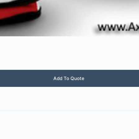
Add To Quote