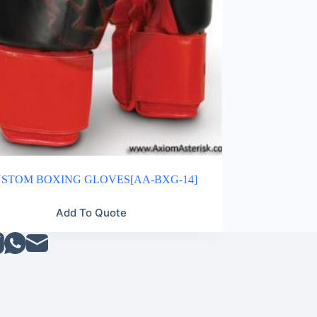
STOM BOXING GLOVES[AA-BXG-14]
Add To Quote