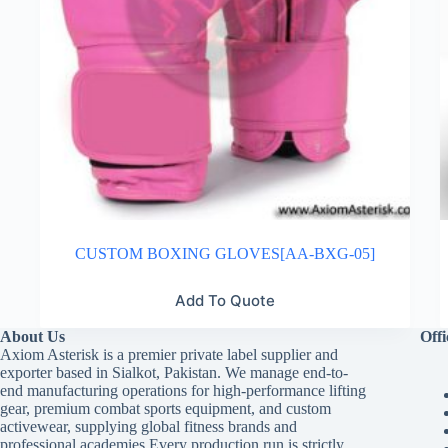
CUSTOM BOXING GLOVES[AA-BXG-05]
Add To Quote
About Us
Offi
Axiom Asterisk is a premier private label supplier and
exporter based in Sialkot, Pakistan. We manage end-to-
end manufacturing operations for high-performance lifting
gear, premium combat sports equipment, and custom
activewear, supplying global fitness brands and
professional academies.Every production run is strictly