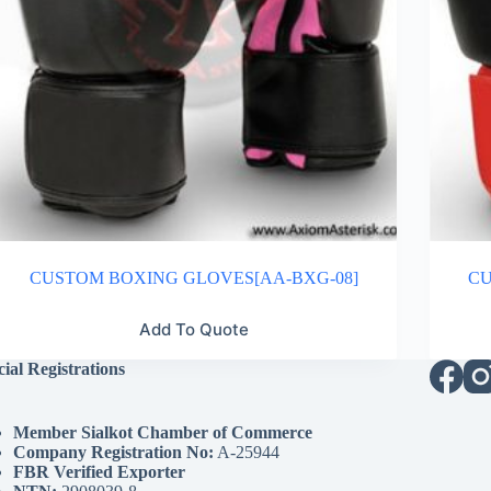
CUSTOM BOXING GLOVES[AA-BXG-08]
CU
Add To Quote
cial Registrations
Member Sialkot Chamber of Commerce
Company Registration No:
A-25944
FBR Verified Exporter