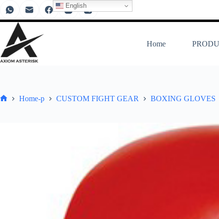
English
Home
PRODU
Home-p
CUSTOM FIGHT GEAR
BOXING GLOVES