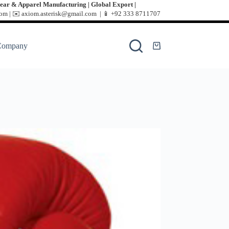
ear & Apparel Manufacturing | Global Export |
m | ✉️ axiom.asterisk@gmail.com | 📱
+92 333 8711707
Company