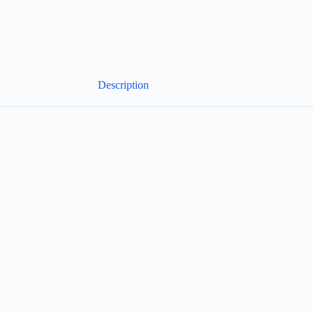
Description