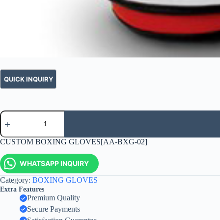
CUSTOM BOXING GLOVES[AA-BXG-02]
WHATSAPP INQUIRY
Category:
BOXING GLOVES
Extra Features
Premium Quality
Secure Payments