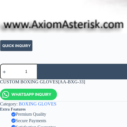
CUSTOM BOXING GLOVES[AA-BXG-33]
WHATSAPP INQUIRY
Category:
BOXING GLOVES
Extra Features
Premium Quality
Secure Payments