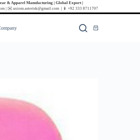
ear & Apparel Manufacturing | Global Export |
m | ✉️ axiom.asterisk@gmail.com | 📱
+92 333 8711707
Company