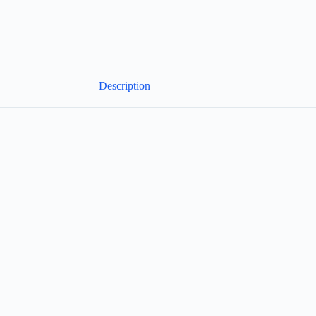
Description