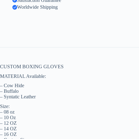
Satisfaction Guarantee
Worldwide Shipping
CUSTOM BOXING GLOVES
MATERIAL Available:
– Cow Hide
– Buffalo
– Syntatic Leather
Size:
– 08 oz
– 10 Oz
– 12 OZ
– 14 OZ
– 16 OZ