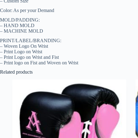
– Custom Size
Color: As per your Demand
MOLD/PADDING:
– HAND MOLD
– MACHINE MOLD
PRINT/LABEL/BRANDING:
– Woven Logo On Wrist
– Print Logo on Wrist
– Print Logo on Wrist and Fist
– Print logo on Fist and Woven on Wrist
Related products