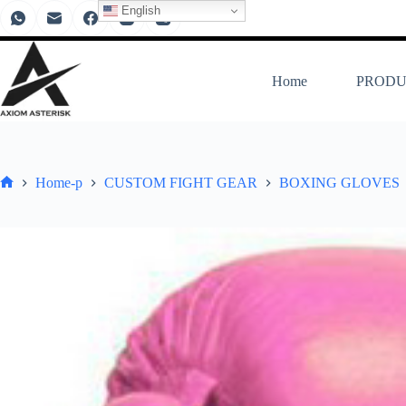
English
Home
PRODU
Home-p
CUSTOM FIGHT GEAR
BOXING GLOVES