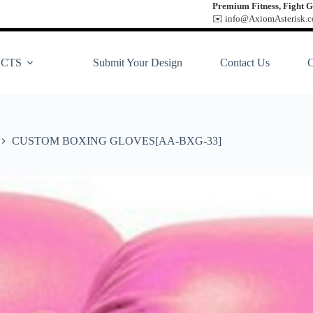
Premium Fitness, Fight G
✉️ info@AxiomAsterisk.co
CTS
Submit Your Design
Contact Us
CUSTOM BOXING GLOVES[AA-BXG-33]