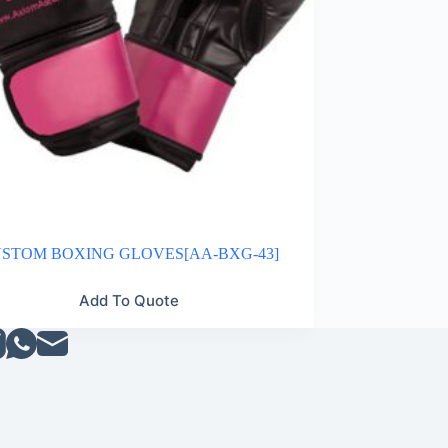
STOM BOXING GLOVES[AA-BXG-43]
Add To Quote