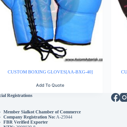
CUSTOM BOXING GLOVES[AA-BXG-40]
CU
Add To Quote
cial Registrations
Member Sialkot Chamber of Commerce
Company Registration No:
A-25944
FBR Verified Exporter