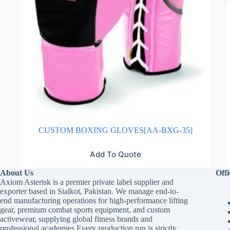
CUSTOM BOXING GLOVES[AA-BXG-35]
Add To Quote
About Us
Offi
Axiom Asterisk is a premier private label supplier and
exporter based in Sialkot, Pakistan. We manage end-to-
end manufacturing operations for high-performance lifting
gear, premium combat sports equipment, and custom
activewear, supplying global fitness brands and
professional academies.Every production run is strictly