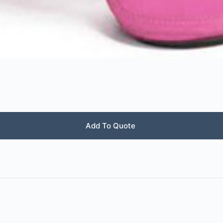
Add To Quote