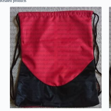
Related products