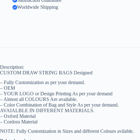
Satisfaction Guarantee
Worldwide Shipping
Description:
CUSTOM DRAW STRING BAGS Designed
– Fully Customization as per your demand.
– OEM
– YOUR LOGO or Design Printing As per your demand
– Almost all COLOURS Are available.
– Color Combination of Bag and Style As per your demand.
AVAIALBLE IN DIFFERENT MATERIALS.
– Oxford Material
– Cordora Material
NOTE: Fully Customization in Sizes and different Colours avilable.