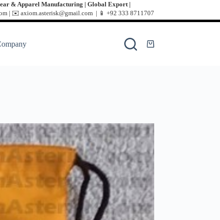
ear & Apparel Manufacturing | Global Export |
m | ✉️ axiom.asterisk@gmail.com | 📱
+92 333 8711707
Company