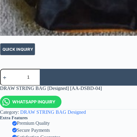
DRAW STRING BAG [Designed] [AA-DSBD-04]
WHATSAPP INQUIRY
Category:
DRAW STRING BAG Designed
Extra Features
Premium Quality
Secure Payments