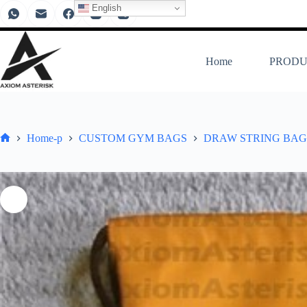
English
Home
PRODU
Home-p
CUSTOM GYM BAGS
DRAW STRING BAG 