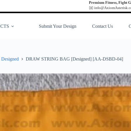
Premium Fitness, Fight G
✉️ info@AxiomAsterisk.co
CTS
Submit Your Design
Contact Us
Designed
DRAW STRING BAG [Designed] [AA-DSBD-04]