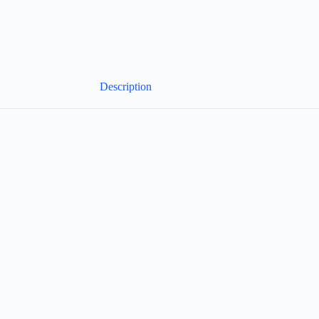
Description