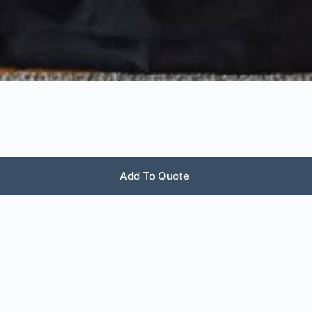
Add To Quote