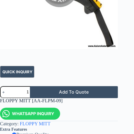
Add To Quote
FLOPPY MITT [AA-FLPM-09]
WHATSAPP INQUIRY
Category:
FLOPPY MITT
Extra Features