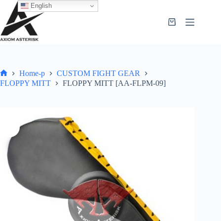
English
Home-p
CUSTOM FIGHT GEAR
FLOPPY MITT
FLOPPY MITT [AA-FLPM-09]