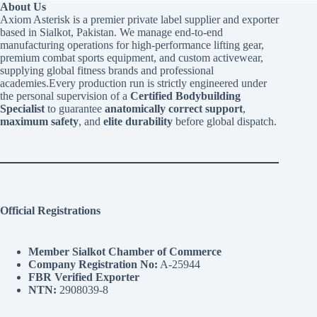
About Us
Axiom Asterisk is a premier private label supplier and exporter
based in Sialkot, Pakistan. We manage end-to-end
manufacturing operations for high-performance lifting gear,
premium combat sports equipment, and custom activewear,
supplying global fitness brands and professional
academies.Every production run is strictly engineered under
the personal supervision of a
Certified Bodybuilding
Specialist
to guarantee
anatomically correct support
,
maximum safety
, and
elite durability
before global dispatch.
Official Registrations
Member Sialkot Chamber of Commerce
Company Registration No:
A-25944
FBR Verified Exporter
NTN:
2908039-8