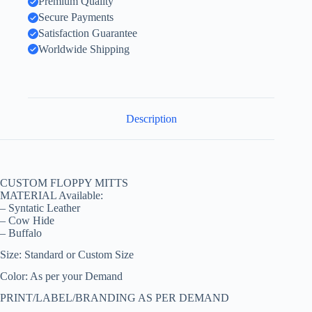
Premium Quality
Secure Payments
Satisfaction Guarantee
Worldwide Shipping
Description
CUSTOM FLOPPY MITTS
MATERIAL Available:
– Syntatic Leather
– Cow Hide
– Buffalo
Size: Standard or Custom Size
Color: As per your Demand
PRINT/LABEL/BRANDING AS PER DEMAND