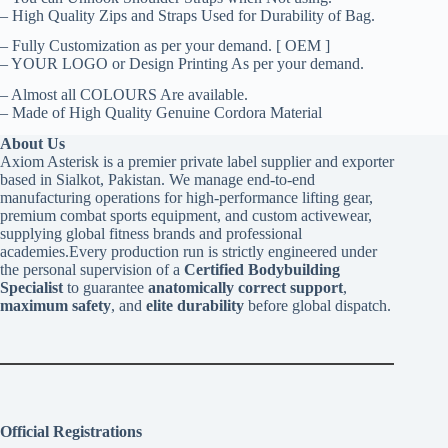
– High Quality Zips and Straps Used for Durability of Bag.
– Fully Customization as per your demand. [ OEM ]
– YOUR LOGO or Design Printing As per your demand.
– Almost all COLOURS Are available.
– Made of High Quality Genuine Cordora Material
About Us
Axiom Asterisk is a premier private label supplier and exporter
based in Sialkot, Pakistan. We manage end-to-end
manufacturing operations for high-performance lifting gear,
premium combat sports equipment, and custom activewear,
supplying global fitness brands and professional
academies.Every production run is strictly engineered under
the personal supervision of a
Certified Bodybuilding
Specialist
to guarantee
anatomically correct support
,
maximum safety
, and
elite durability
before global dispatch.
Official Registrations