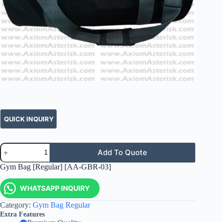
Add To Quote
Gym Bag [Regular] [AA-GBR-03]
WHATSAPP INQUIRY
Category:
Gym Bag Regular
Extra Features