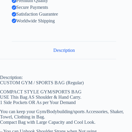
Premium Quality
Secure Payments
Satisfaction Guarantee
Worldwide Shipping
Description
Description:
CUSTOM GYM / SPORTS BAG (Regular)
COMPACT STYLE GYM/SPORTS BAG
USE This Bag AS Shoulder & Hand Carry.
1 Side Pockets OR As per Your Demand
You can keep your Gym/Bodybuilding/sports Accessories, Shaker,
Towel, Clothing in Bag.
Compact Bag with Large Capacity and Cool Look.
– You can Unhook Shoulder Straps when Not using.