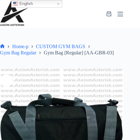
English
Home-p
CUSTOM GYM BAGS
Gym Bag Regular
Gym Bag [Regular] [AA-GBR-03]