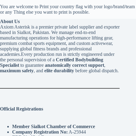
You are welcome to Print your country flag with your logo/brand/team
or any Thing else you want to print is possible.
About Us
Axiom Asterisk is a premier private label supplier and exporter
based in Sialkot, Pakistan. We manage end-to-end
manufacturing operations for high-performance lifting gear,
premium combat sports equipment, and custom activewear,
supplying global fitness brands and professional
academies.Every production run is strictly engineered under
the personal supervision of a
Certified Bodybuilding
Specialist
to guarantee
anatomically correct support
,
maximum safety
, and
elite durability
before global dispatch.
Official Registrations
Member Sialkot Chamber of Commerce
Company Registration No:
A-25944