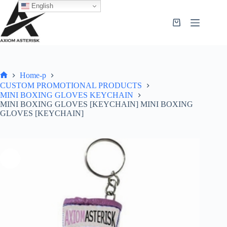
English
Home-p
CUSTOM PROMOTIONAL PRODUCTS
MINI BOXING GLOVES KEYCHAIN
MINI BOXING GLOVES [KEYCHAIN] MINI BOXING
GLOVES [KEYCHAIN]