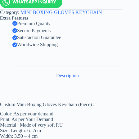
WHATSAPP INQUIRY
Category:
MINI BOXING GLOVES KEYCHAIN
Extra Features
Premium Quality
Secure Payments
Satisfaction Guarantee
Worldwide Shipping
Description
Custom Mini Boxing Gloves Keychain (Piece) :
Color: As per your demand
Print: As per Your Demand
Material : Made of very soft P.U
Size: Length: 6- 7cm
Width: 3.50 – 4 cm