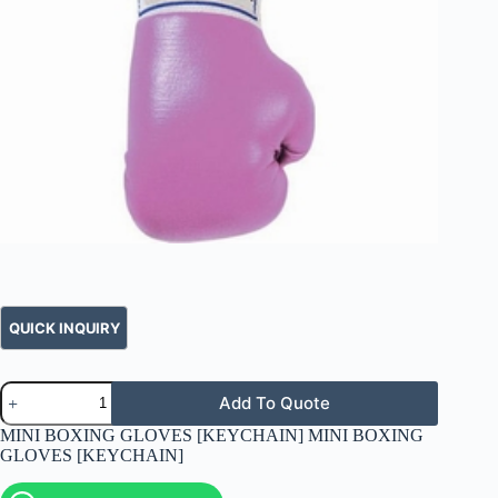
Add To Quote
MINI BOXING GLOVES [KEYCHAIN] MINI BOXING
GLOVES [KEYCHAIN]