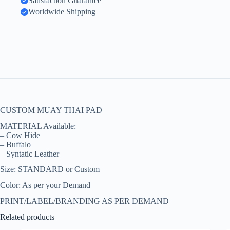
Satisfaction Guarantee
Worldwide Shipping
CUSTOM MUAY THAI PAD
MATERIAL Available:
– Cow Hide
– Buffalo
– Syntatic Leather
Size: STANDARD or Custom
Color: As per your Demand
PRINT/LABEL/BRANDING AS PER DEMAND
Related products