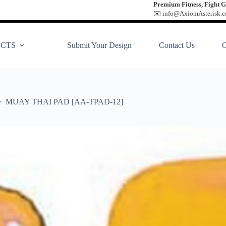
Premium Fitness, Fight G
✉️ info@AxiomAsterisk.co
CTS
Submit Your Design
Contact Us
MUAY THAI PAD [AA-TPAD-12]