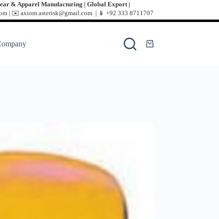
ear & Apparel Manufacturing | Global Export |
m | ✉️ axiom.asterisk@gmail.com | 📱
+92 333 8711707
Company