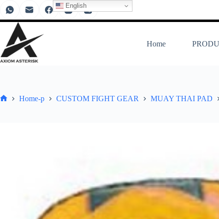
English
Home
PRODU
Home-p
CUSTOM FIGHT GEAR
MUAY THAI PAD