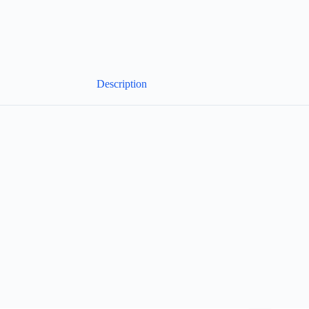
Description