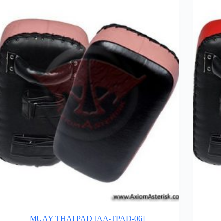
MUAY THAI PAD [AA-TPAD-06]