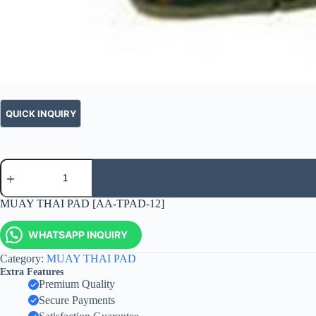
MUAY THAI PAD [AA-TPAD-12]
WHATSAPP INQUIRY
Category:
MUAY THAI PAD
Extra Features
Premium Quality
Secure Payments