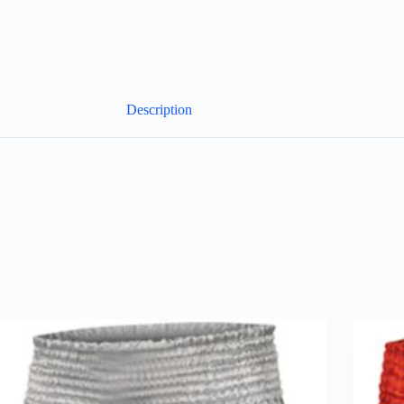
Description