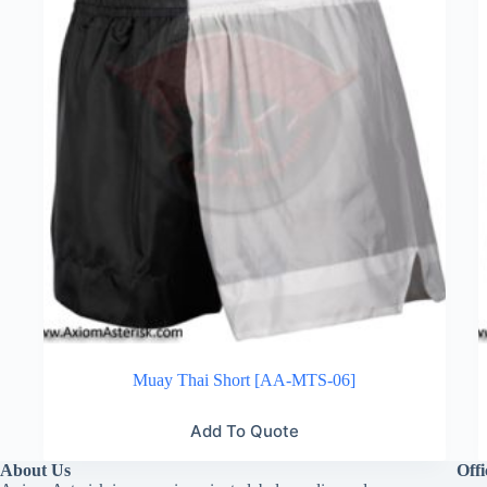
Muay Thai Short [AA-MTS-06]
Add To Quote
About Us
Offi