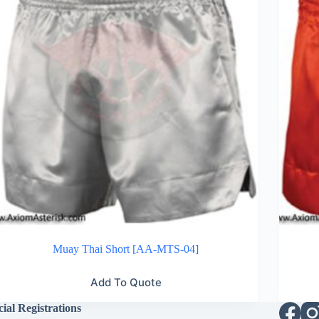
Muay Thai Short [AA-MTS-04]
Add To Quote
cial Registrations