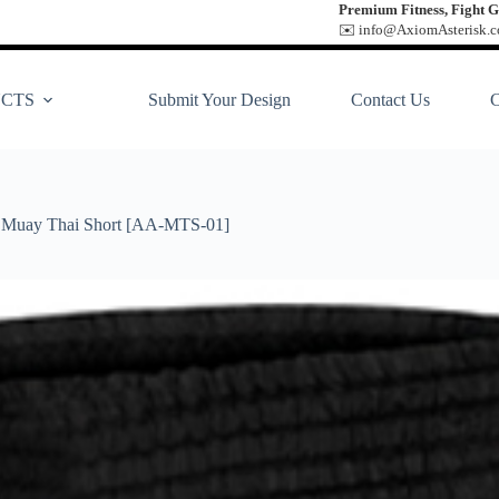
Premium Fitness, Fight G
✉️ info@AxiomAsterisk.co
CTS
Submit Your Design
Contact Us
Muay Thai Short [AA-MTS-01]