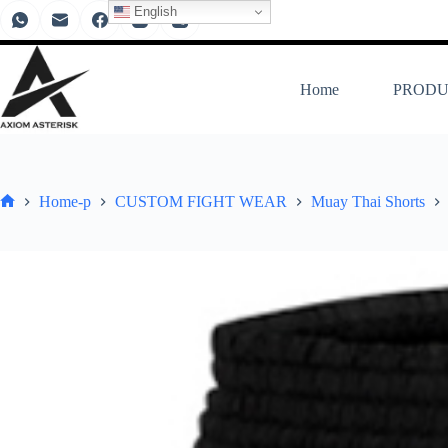
English
Home
PRODU
Home-p
CUSTOM FIGHT WEAR
Muay Thai Shorts