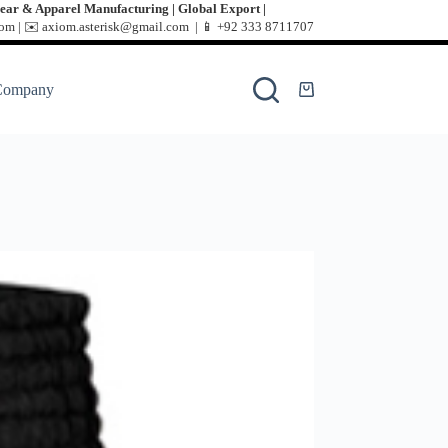
ear & Apparel Manufacturing | Global Export |
m | ✉️ axiom.asterisk@gmail.com | 📱
+92 333 8711707
Company