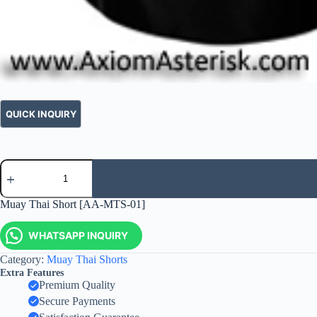
Muay Thai Short [AA-MTS-01]
WHATSAPP INQUIRY
Category:
Muay Thai Shorts
Extra Features
Premium Quality
Secure Payments