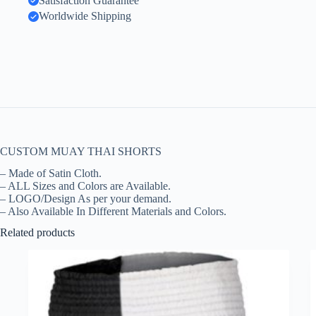
Satisfaction Guarantee
Worldwide Shipping
CUSTOM MUAY THAI SHORTS
– Made of Satin Cloth.
– ALL Sizes and Colors are Available.
– LOGO/Design As per your demand.
– Also Available In Different Materials and Colors.
Related products