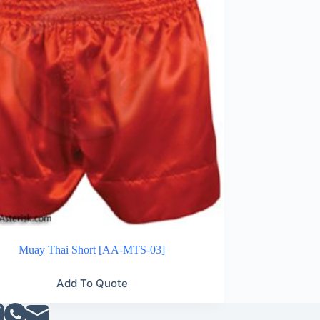
Muay Thai Short [AA-MTS-03]
Add To Quote