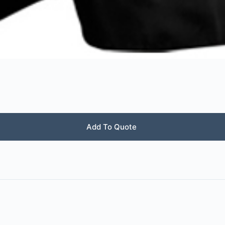
Add To Quote