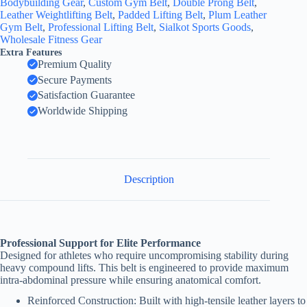
Bodybuilding Gear
,
Custom Gym Belt
,
Double Prong Belt
,
Leather Weightlifting Belt
,
Padded Lifting Belt
,
Plum Leather
Gym Belt
,
Professional Lifting Belt
,
Sialkot Sports Goods
,
Wholesale Fitness Gear
Extra Features
Premium Quality
Secure Payments
Satisfaction Guarantee
Worldwide Shipping
Description
Professional Support for Elite Performance
Designed for athletes who require uncompromising stability during
heavy compound lifts. This belt is engineered to provide maximum
intra-abdominal pressure while ensuring anatomical comfort.
Reinforced Construction: Built with high-tensile leather layers to