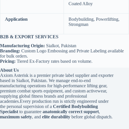
Coated Alloy
Application
Bodybuilding, Powerlifting,
Strongman
B2B & EXPORT SERVICES
Manufacturing Origin:
Sialkot, Pakistan
Branding:
Custom Logo Embossing and Private Labeling available
for bulk orders.
Pricing:
Tiered Ex-Factory rates based on volume.
About Us
Axiom Asterisk is a premier private label supplier and exporter
based in Sialkot, Pakistan. We manage end-to-end
manufacturing operations for high-performance lifting gear,
premium combat sports equipment, and custom activewear,
supplying global fitness brands and professional
academies.Every production run is strictly engineered under
the personal supervision of a
Certified Bodybuilding
Specialist
to guarantee
anatomically correct support
,
maximum safety
, and
elite durability
before global dispatch.