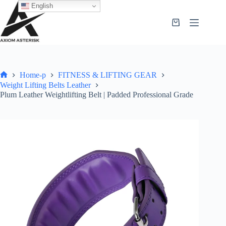
English
Home-p
FITNESS & LIFTING GEAR
Weight Lifting Belts Leather
Plum Leather Weightlifting Belt | Padded Professional Grade