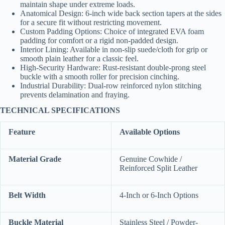
maintain shape under extreme loads.
Anatomical Design: 6-inch wide back section tapers at the sides
for a secure fit without restricting movement.
Custom Padding Options: Choice of integrated EVA foam
padding for comfort or a rigid non-padded design.
Interior Lining: Available in non-slip suede/cloth for grip or
smooth plain leather for a classic feel.
High-Security Hardware: Rust-resistant double-prong steel
buckle with a smooth roller for precision cinching.
Industrial Durability: Dual-row reinforced nylon stitching
prevents delamination and fraying.
TECHNICAL SPECIFICATIONS
Feature
Available Options
Material Grade
Genuine Cowhide /
Reinforced Split Leather
Belt Width
4-Inch or 6-Inch Options
Buckle Material
Stainless Steel / Powder-