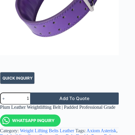
Add To Quote
Plum Leather Weightlifting Belt | Padded Professional Grade
WHATSAPP INQUIRY
Category:
Weight Lifting Belts Leather
Tags:
Axiom Asterisk
,