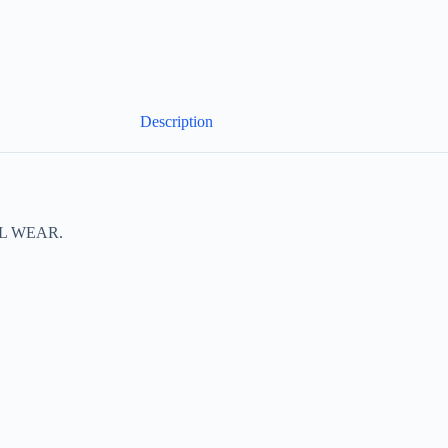
Description
L WEAR.