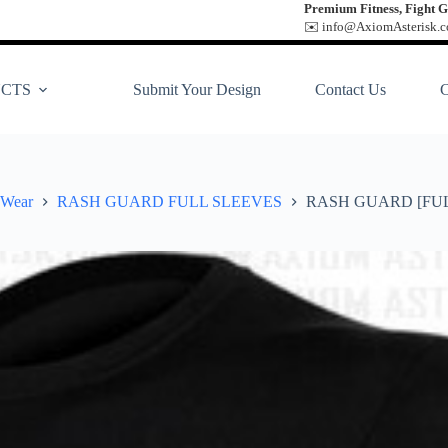
Premium Fitness, Fight G
✉️ info@AxiomAsterisk.co
CTS
Submit Your Design
Contact Us
 Wear
RASH GUARD FULL SLEEVES
RASH GUARD [FUL