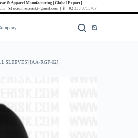
ear & Apparel Manufacturing | Global Export |
m | ✉️ axiom.asterisk@gmail.com | 📱
+92 333 8711707
Company
L SLEEVES] [AA-RGF-02]