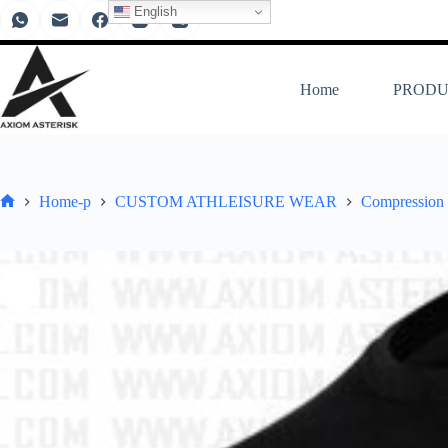
English
Home
PRODU
Home-p
CUSTOM ATHLEISURE WEAR
Compression