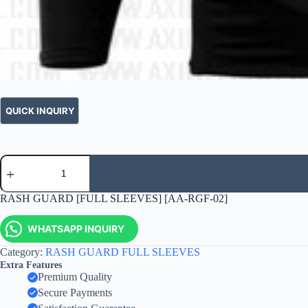
RASH GUARD [FULL SLEEVES] [AA-RGF-02]
WHATSAPP INQUIRY
Category:
RASH GUARD FULL SLEEVES
Extra Features
Premium Quality
Secure Payments