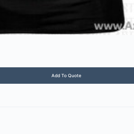
Add To Quote