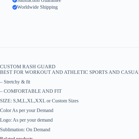
Satisfaction Guarantee
Worldwide Shipping
CUSTOM RASH GUARD
BEST FOR WORKOUT AND ATHLETIC SPORTS AND CASUA
– Stretchy & fit
– COMFORTABLE AND FIT
SIZE: S,M,L,XL,XXL or Custom Sizes
Color As per your Demand
Logo: As per your demand
Sublimation: On Demand
Related products