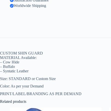
Satisfaction Guarantee
Worldwide Shipping
CUSTOM SHIN GUARD
MATERIAL Available:
– Cow Hide
– Buffalo
– Syntatic Leather
Size: STANDARD or Custom Size
Color: As per your Demand
PRINT/LABEL/BRANDING AS PER DEMAND
Related products