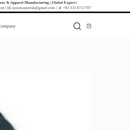
ear & Apparel Manufacturing | Global Export |
m | ✉️ axiom.asterisk@gmail.com | 📱
+92 333 8711707
Company