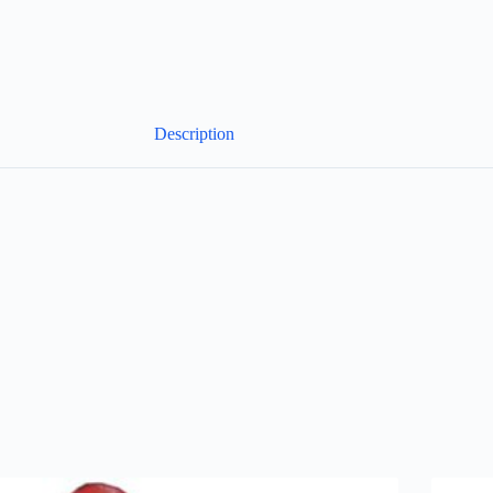
Description