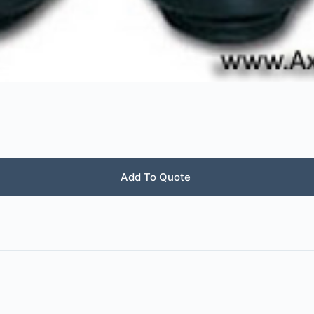
Add To Quote