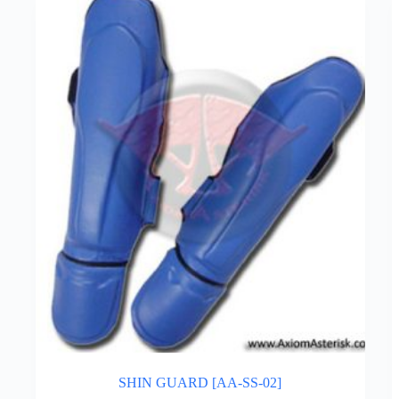
SHIN GUARD [AA-SS-02]