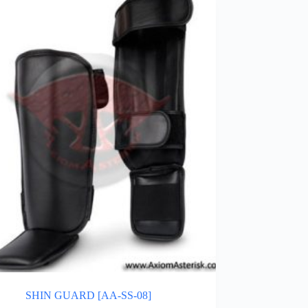
SHIN GUARD [AA-SS-08]