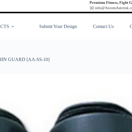
Premium Fitness, Fight G
✉️ info@AxiomAsterisk.co
CTS
Submit Your Design
Contact Us
HIN GUARD [AA-SS-10]