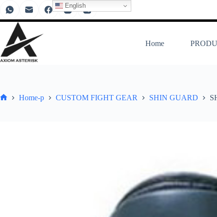
English
Home
PRODU
Home-p
CUSTOM FIGHT GEAR
SHIN GUARD
S