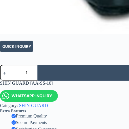
SHIN GUARD [AA-SS-10]
WHATSAPP INQUIRY
Category:
SHIN GUARD
Extra Features
Premium Quality
Secure Payments