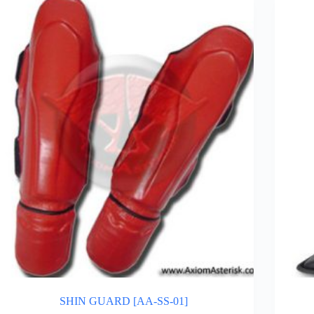
SHIN GUARD [AA-SS-01]