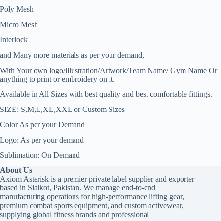
Poly Mesh
Micro Mesh
Interlock
and Many more materials as per your demand,
With Your own logo/illustration/Artwork/Team Name/ Gym Name Or
anything to print or embroidery on it.
Available in All Sizes with best quality and best comfortable fittings.
SIZE: S,M,L,XL,XXL or Custom Sizes
Color As per your Demand
Logo: As per your demand
Sublimation: On Demand
About Us
Axiom Asterisk is a premier private label supplier and exporter
based in Sialkot, Pakistan. We manage end-to-end
manufacturing operations for high-performance lifting gear,
premium combat sports equipment, and custom activewear,
supplying global fitness brands and professional