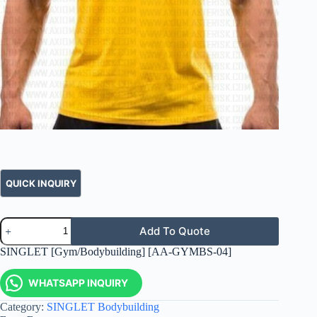
Add To Quote
SINGLET [Gym/Bodybuilding] [AA-GYMBS-04]
WHATSAPP INQUIRY
Category:
SINGLET Bodybuilding