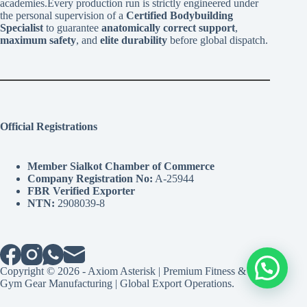
academies.Every production run is strictly engineered under
the personal supervision of a
Certified Bodybuilding
Specialist
to guarantee
anatomically correct support
,
maximum safety
, and
elite durability
before global dispatch.
Official Registrations
Member Sialkot Chamber of Commerce
Company Registration No:
A-25944
FBR Verified Exporter
NTN:
2908039-8
Copyright © 2026 - Axiom Asterisk | Premium Fitness &
Gym Gear Manufacturing | Global Export Operations.