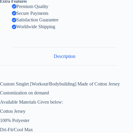
Extra Features
Premium Quality
Secure Payments
Satisfaction Guarantee
Worldwide Shipping
Description
Custom Singlet [Workout/Bodybuilding] Made of Cotton Jersey
Customization on demand
Available Materials Given below:
Cotton Jersey
100% Polyester
Dri-Fit/Cool Max