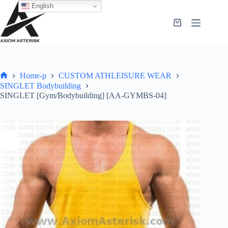
English
Home-p
CUSTOM ATHLEISURE WEAR
SINGLET Bodybuilding
SINGLET [Gym/Bodybuilding] [AA-GYMBS-04]