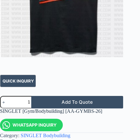
Add To Quote
SINGLET [Gym/Bodybuilding] [AA-GYMBS-26]
WHATSAPP INQUIRY
Category:
SINGLET Bodybuilding