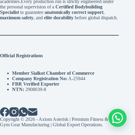
academies.Every production run is strictly engineered under
the personal supervision of a
Certified Bodybuilding
Specialist
to guarantee
anatomically correct support
,
maximum safety
, and
elite durability
before global dispatch.
Official Registrations
Member Sialkot Chamber of Commerce
Company Registration No:
A-25944
FBR Verified Exporter
NTN:
2908039-8
Copyright © 2026 - Axiom Asterisk | Premium Fitness &
Gym Gear Manufacturing | Global Export Operations.