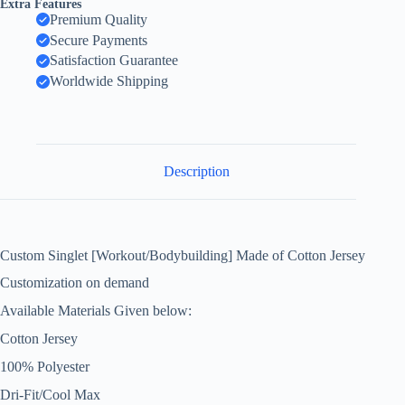
Extra Features
Premium Quality
Secure Payments
Satisfaction Guarantee
Worldwide Shipping
Description
Custom Singlet [Workout/Bodybuilding] Made of Cotton Jersey
Customization on demand
Available Materials Given below:
Cotton Jersey
100% Polyester
Dri-Fit/Cool Max