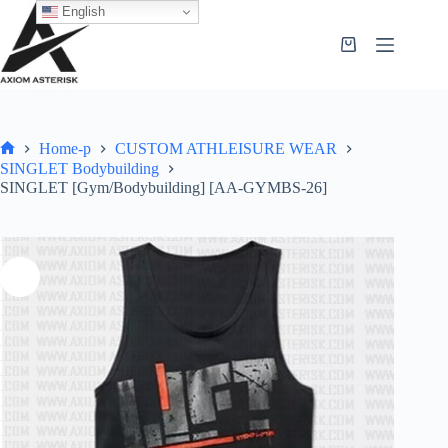
English
Home-p
CUSTOM ATHLEISURE WEAR
SINGLET Bodybuilding
SINGLET [Gym/Bodybuilding] [AA-GYMBS-26]