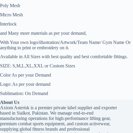
Poly Mesh
Micro Mesh
Interlock
and Many more materials as per your demand,
With Your own logo/illustration/Artwork/Team Name/ Gym Name Or
anything to print or embroidery on it.
Available in All Sizes with best quality and best comfortable fittings.
SIZE: S,M,L,XL,XXL or Custom Sizes
Color As per your Demand
Logo: As per your demand
Sublimation: On Demand
About Us
Axiom Asterisk is a premier private label supplier and exporter
based in Sialkot, Pakistan. We manage end-to-end
manufacturing operations for high-performance lifting gear,
premium combat sports equipment, and custom activewear,
supplying global fitness brands and professional