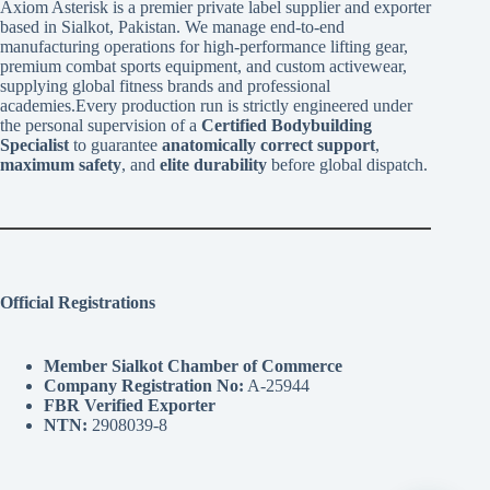
Axiom Asterisk is a premier private label supplier and exporter
based in Sialkot, Pakistan. We manage end-to-end
manufacturing operations for high-performance lifting gear,
premium combat sports equipment, and custom activewear,
supplying global fitness brands and professional
academies.Every production run is strictly engineered under
the personal supervision of a
Certified Bodybuilding
Specialist
to guarantee
anatomically correct support
,
maximum safety
, and
elite durability
before global dispatch.
Official Registrations
Member Sialkot Chamber of Commerce
Company Registration No:
A-25944
FBR Verified Exporter
NTN:
2908039-8