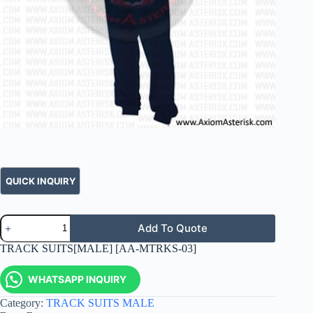
Add To Quote
TRACK SUITS[MALE] [AA-MTRKS-03]
WHATSAPP INQUIRY
Category:
TRACK SUITS MALE