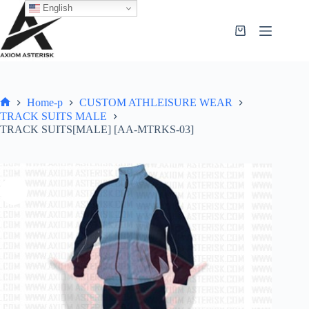
English
Home-p
CUSTOM ATHLEISURE WEAR
TRACK SUITS MALE
TRACK SUITS[MALE] [AA-MTRKS-03]