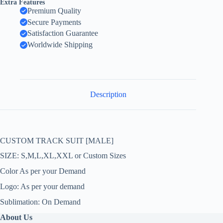
Extra Features
Premium Quality
Secure Payments
Satisfaction Guarantee
Worldwide Shipping
Description
CUSTOM TRACK SUIT [MALE]
SIZE: S,M,L,XL,XXL or Custom Sizes
Color As per your Demand
Logo: As per your demand
Sublimation: On Demand
About Us