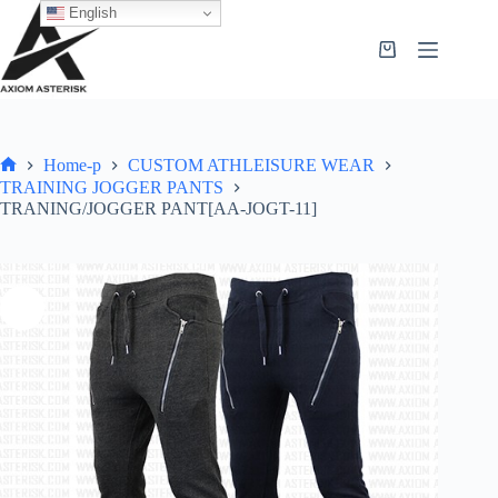
English
Home-p
CUSTOM ATHLEISURE WEAR
TRAINING JOGGER PANTS
TRANING/JOGGER PANT[AA-JOGT-11]