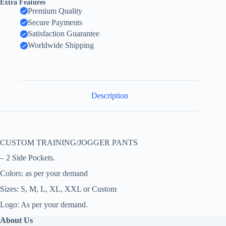
Extra Features
Premium Quality
Secure Payments
Satisfaction Guarantee
Worldwide Shipping
Description
CUSTOM TRAINING/JOGGER PANTS
– 2 Side Pockets.
Colors: as per your demand
Sizes: S, M, L, XL, XXL or Custom
Logo: As per your demand.
About Us