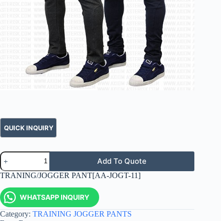
Add To Quote
TRANING/JOGGER PANT[AA-JOGT-11]
WHATSAPP INQUIRY
Category:
TRAINING JOGGER PANTS