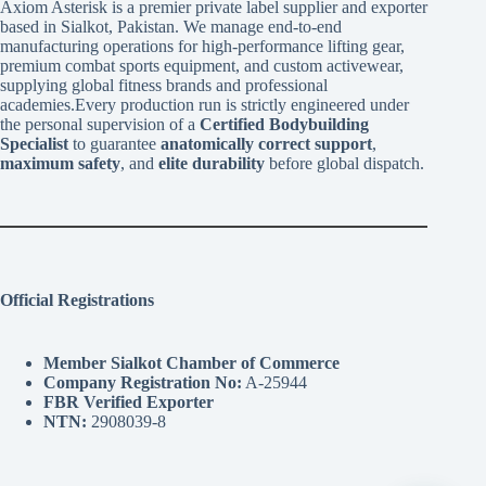
Axiom Asterisk is a premier private label supplier and exporter
based in Sialkot, Pakistan. We manage end-to-end
manufacturing operations for high-performance lifting gear,
premium combat sports equipment, and custom activewear,
supplying global fitness brands and professional
academies.Every production run is strictly engineered under
the personal supervision of a
Certified Bodybuilding
Specialist
to guarantee
anatomically correct support
,
maximum safety
, and
elite durability
before global dispatch.
Official Registrations
Member Sialkot Chamber of Commerce
Company Registration No:
A-25944
FBR Verified Exporter
NTN:
2908039-8