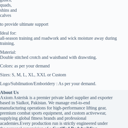
quads,
shins and
calves
to provide ultimate support
Ideal for:
all-season training and roadwork and wick moisture away during
training.
Material:
Double stitched crotch and waistband with drawsting.
Colors: as per your demand
Sizes: S, M, L, XL, XXL or Custom
Logo/Subilmation/Emboridery : As per your demand.
About Us
Axiom Asterisk is a premier private label supplier and exporter
based in Sialkot, Pakistan. We manage end-to-end
manufacturing operations for high-performance lifting gear,
premium combat sports equipment, and custom activewear,
supplying global fitness brands and professional
academies.Every production run is strictly engineered under