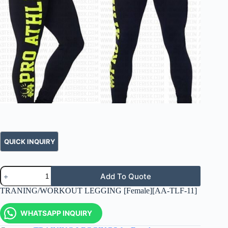
Add To Quote
TRANING/WORKOUT LEGGING [Female][AA-TLF-11]
WHATSAPP INQUIRY