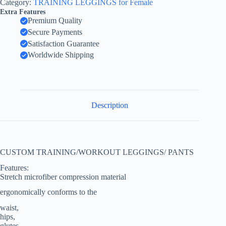
Category:
TRAINING LEGGINGS for Female
Extra Features
Premium Quality
Secure Payments
Satisfaction Guarantee
Worldwide Shipping
Description
CUSTOM TRAINING/WORKOUT LEGGINGS/ PANTS
Features:
Stretch microfiber compression material
ergonomically conforms to the
waist,
hips,
glutes,