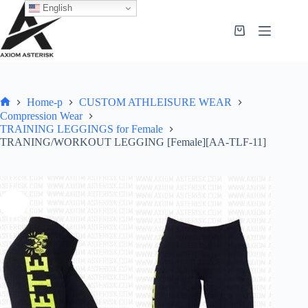
English
Home-p
CUSTOM ATHLEISURE WEAR
Compression Wear
TRAINING LEGGINGS for Female
TRANING/WORKOUT LEGGING [Female][AA-TLF-11]