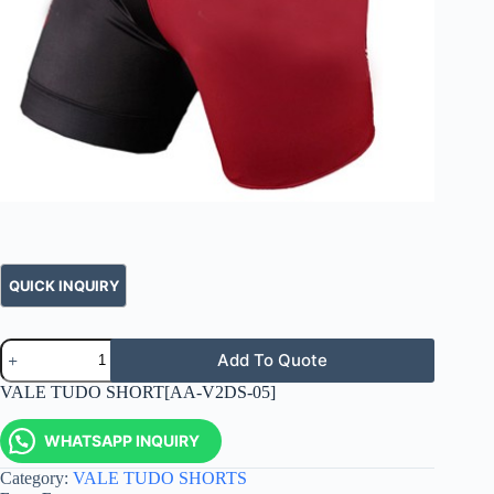
Add To Quote
VALE TUDO SHORT[AA-V2DS-05]
WHATSAPP INQUIRY
Category:
VALE TUDO SHORTS