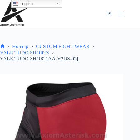
English
Home-p
CUSTOM FIGHT WEAR
VALE TUDO SHORTS
VALE TUDO SHORT[AA-V2DS-05]