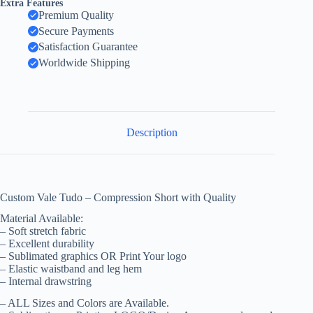
Extra Features
Premium Quality
Secure Payments
Satisfaction Guarantee
Worldwide Shipping
Description
Custom Vale Tudo – Compression Short with Quality
Material Available:
– Soft stretch fabric
– Excellent durability
– Sublimated graphics OR Print Your logo
– Elastic waistband and leg hem
– Internal drawstring
– ALL Sizes and Colors are Available.