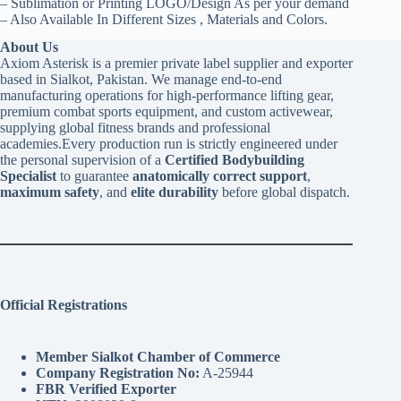
– Sublimation or Printing LOGO/Design As per your demand
– Also Available In Different Sizes , Materials and Colors.
About Us
Axiom Asterisk is a premier private label supplier and exporter
based in Sialkot, Pakistan. We manage end-to-end
manufacturing operations for high-performance lifting gear,
premium combat sports equipment, and custom activewear,
supplying global fitness brands and professional
academies.Every production run is strictly engineered under
the personal supervision of a
Certified Bodybuilding
Specialist
to guarantee
anatomically correct support
,
maximum safety
, and
elite durability
before global dispatch.
Official Registrations
Member Sialkot Chamber of Commerce
Company Registration No:
A-25944
FBR Verified Exporter