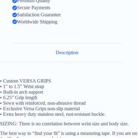
Premium Quality
Secure Payments
Satisfaction Guarantee
Worldwide Shipping
Description
• Custom VERSA GRIPS
• 1″ to 1.5″ Wrist strap
• Built-in arch support
• 6.25” Grip length
• Sewn with reinforced, non-abrasive thread
• Exclusive Versa Grips non-slip material
• Extra heavy duty stainless steel, rust-resistant buckle.
SIZING: There is no correlation between wrist size and body size.
The best way to “find your fit” is using a measuring tape. If you are on