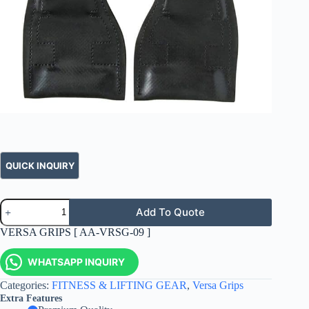
Add To Quote
VERSA GRIPS [ AA-VRSG-09 ]
WHATSAPP INQUIRY
Categories:
FITNESS & LIFTING GEAR
,
Versa Grips
Extra Features