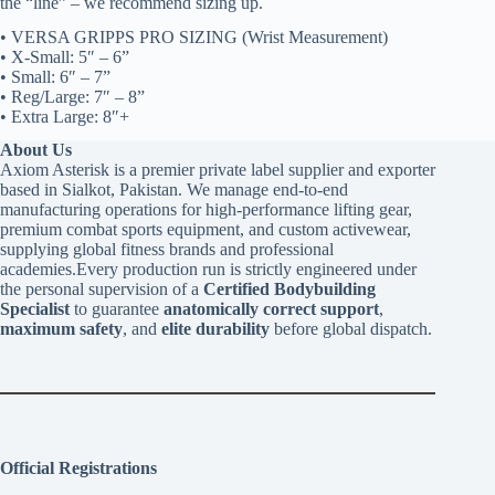
the “line” – we recommend sizing up.
• VERSA GRIPPS PRO SIZING (Wrist Measurement)
• X-Small: 5″ – 6”
• Small: 6″ – 7”
• Reg/Large: 7″ – 8”
• Extra Large: 8″+
About Us
Axiom Asterisk is a premier private label supplier and exporter
based in Sialkot, Pakistan. We manage end-to-end
manufacturing operations for high-performance lifting gear,
premium combat sports equipment, and custom activewear,
supplying global fitness brands and professional
academies.Every production run is strictly engineered under
the personal supervision of a
Certified Bodybuilding
Specialist
to guarantee
anatomically correct support
,
maximum safety
, and
elite durability
before global dispatch.
Official Registrations