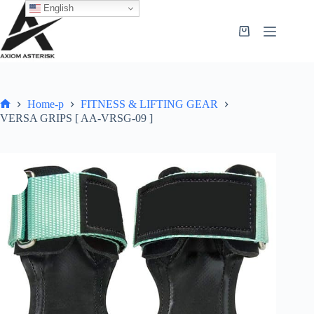
English
Home-p
FITNESS & LIFTING GEAR
VERSA GRIPS [ AA-VRSG-09 ]