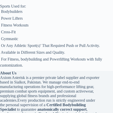
Sports Used for:
 Bodybuilders
 Power Lifters
 Fitness Workouts
 Cross-Fit
 Gymnastic
 Or Any Athletic Sport(s)’ That Required Push or Pull Activity.
 Available in Different Sizes and Quality.
 For Fitness, bodybuilding and Powerlifting Workouts with fully
customization.
About Us
Axiom Asterisk is a premier private label supplier and exporter
based in Sialkot, Pakistan. We manage end-to-end
manufacturing operations for high-performance lifting gear,
premium combat sports equipment, and custom activewear,
supplying global fitness brands and professional
academies.Every production run is strictly engineered under
the personal supervision of a
Certified Bodybuilding
Specialist
to guarantee
anatomically correct support
,