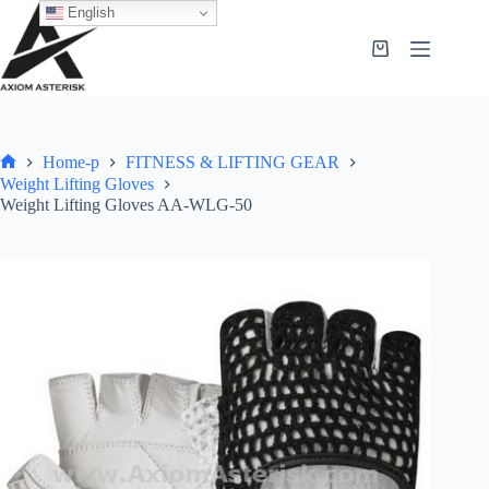
English
Home-p
FITNESS & LIFTING GEAR
Weight Lifting Gloves
Weight Lifting Gloves AA-WLG-50