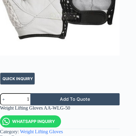
Add To Quote
Weight Lifting Gloves AA-WLG-50
WHATSAPP INQUIRY
Category:
Weight Lifting Gloves