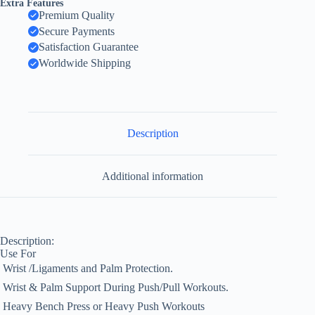
Extra Features
Premium Quality
Secure Payments
Satisfaction Guarantee
Worldwide Shipping
Description
Additional information
Description:
Use For
 Wrist /Ligaments and Palm Protection.
 Wrist & Palm Support During Push/Pull Workouts.
 Heavy Bench Press or Heavy Push Workouts