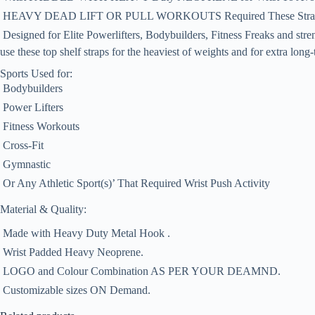
 HEAVY DEAD LIFT OR PULL WORKOUTS Required These Stra
 Designed for Elite Powerlifters, Bodybuilders, Fitness Freaks and stren
use these top shelf straps for the heaviest of weights and for extra long-
Sports Used for:
 Bodybuilders
 Power Lifters
 Fitness Workouts
 Cross-Fit
 Gymnastic
 Or Any Athletic Sport(s)’ That Required Wrist Push Activity
Material & Quality:
 Made with Heavy Duty Metal Hook .
 Wrist Padded Heavy Neoprene.
 LOGO and Colour Combination AS PER YOUR DEAMND.
 Customizable sizes ON Demand.