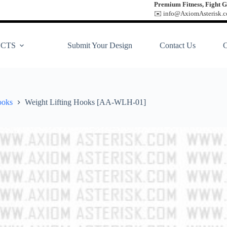
Premium Fitness, Fight G
✉️ info@AxiomAsterisk.co
CTS
Submit Your Design
Contact Us
ooks
Weight Lifting Hooks [AA-WLH-01]