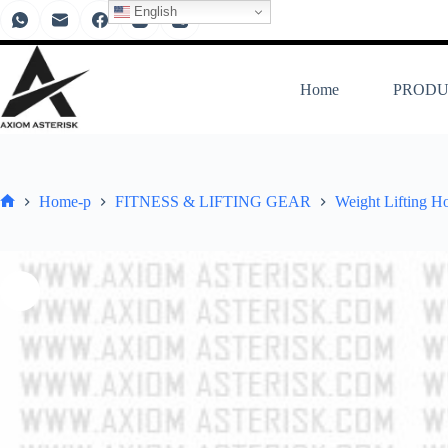
English
Home
PRODU
Home-p
FITNESS & LIFTING GEAR
Weight Lifting H