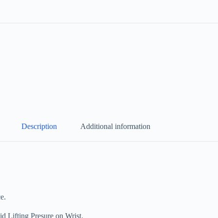
Description
Additional information
e.
ifting Presure on Wrist.