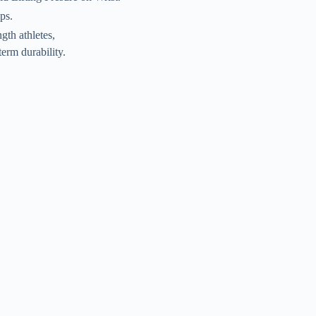
ps.
gth athletes,
term durability.