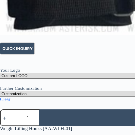
Your Logo
Further Customization
Clear
Weight Lifting Hooks [AA-WLH-01]