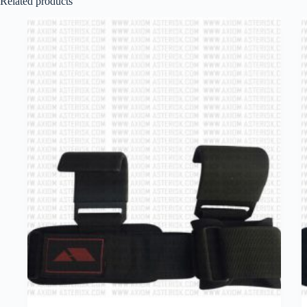
Related products