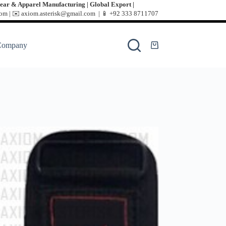
ear & Apparel Manufacturing | Global Export |
m | ✉️ axiom.asterisk@gmail.com | 📱
+92 333 8711707
Company