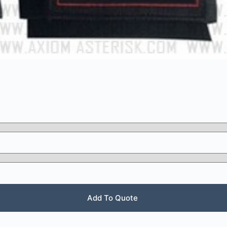
Add To Quote