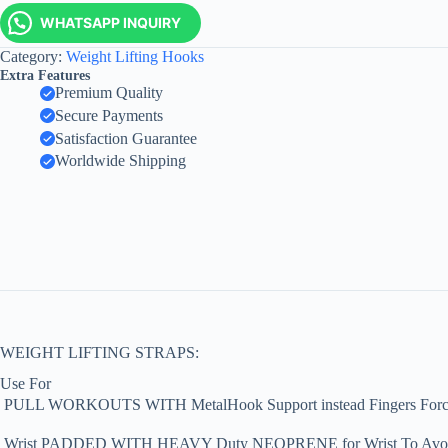
WHATSAPP INQUIRY
Category:
Weight Lifting Hooks
Extra Features
Premium Quality
Secure Payments
Satisfaction Guarantee
Worldwide Shipping
WEIGHT LIFTING STRAPS:
Use For
 PULL WORKOUTS WITH MetalHook Support instead Fingers Forc
 Wrist PADDED WITH HEAVY Duty NEOPRENE for Wrist To Avoid L