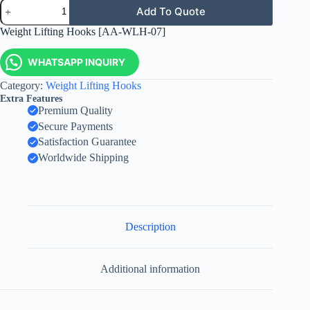
Add To Quote
Weight Lifting Hooks [AA-WLH-07]
WHATSAPP INQUIRY
Category:
Weight Lifting Hooks
Extra Features
Premium Quality
Secure Payments
Satisfaction Guarantee
Worldwide Shipping
Description
Additional information