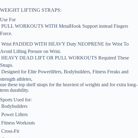
WEIGHT LIFTING STRAPS:
Use For
 PULL WORKOUTS WITH MetalHook Support instead Fingers
Force.
 Wrist PADDED WITH HEAVY Duty NEOPRENE for Wrist To
Avoid Lifting Presure on Wrist.
 HEAVY DEAD LIFT OR PULL WORKOUTS Required These
Straps.
 Designed for Elite Powerlifters, Bodybuilders, Fitness Freaks and
strength athletes,
use these top shelf straps for the heaviest of weights and for extra long-
term durability.
Sports Used for:
 Bodybuilders
 Power Lifters
 Fitness Workouts
 Cross-Fit