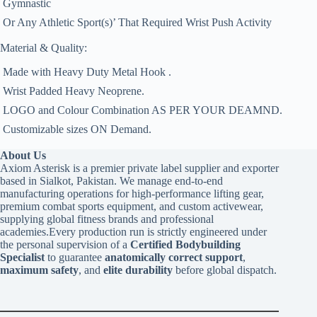
 Gymnastic
 Or Any Athletic Sport(s)’ That Required Wrist Push Activity
Material & Quality:
 Made with Heavy Duty Metal Hook .
 Wrist Padded Heavy Neoprene.
 LOGO and Colour Combination AS PER YOUR DEAMND.
 Customizable sizes ON Demand.
About Us
Axiom Asterisk is a premier private label supplier and exporter
based in Sialkot, Pakistan. We manage end-to-end
manufacturing operations for high-performance lifting gear,
premium combat sports equipment, and custom activewear,
supplying global fitness brands and professional
academies.Every production run is strictly engineered under
the personal supervision of a
Certified Bodybuilding
Specialist
to guarantee
anatomically correct support
,
maximum safety
, and
elite durability
before global dispatch.