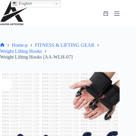
English
Home-p
FITNESS & LIFTING GEAR
Weight Lifting Hooks
Weight Lifting Hooks [AA-WLH-07]