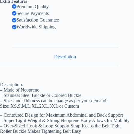
Extra Features
Premium Quality
Secure Payments
Satisfaction Guarantee
Worldwide Shipping
Description
Description:
– Made of Neoprene
– Stainless Steel Buckle or Colored Buckle.
– Sizes and Thikness can be change as per your demand.
Size: XS,S,M,L,XL,2XL,3XL or Custom
– Contoured Design for Maximum Abdominal and Back Support
– Super Light-Weight & Strong Neoprene Body Allows for Mobility
– Over-Sized Hook & Loop Support Strap Keeps the Belt Tight.
Roller Buckle Makes Tightening Belt Easy