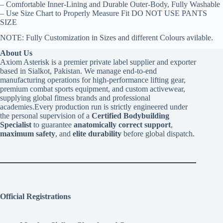
– Comfortable Inner-Lining and Durable Outer-Body, Fully Washable
– Use Size Chart to Properly Measure Fit DO NOT USE PANTS
SIZE
NOTE: Fully Customization in Sizes and different Colours avilable.
About Us
Axiom Asterisk is a premier private label supplier and exporter
based in Sialkot, Pakistan. We manage end-to-end
manufacturing operations for high-performance lifting gear,
premium combat sports equipment, and custom activewear,
supplying global fitness brands and professional
academies.Every production run is strictly engineered under
the personal supervision of a
Certified Bodybuilding
Specialist
to guarantee
anatomically correct support
,
maximum safety
, and
elite durability
before global dispatch.
Official Registrations