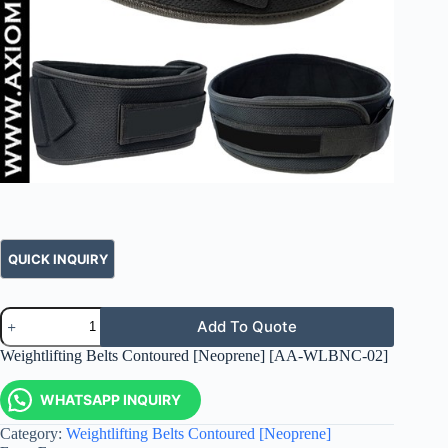
Add To Quote
Weightlifting Belts Contoured [Neoprene] [AA-WLBNC-02]
WHATSAPP INQUIRY
Category:
Weightlifting Belts Contoured [Neoprene]