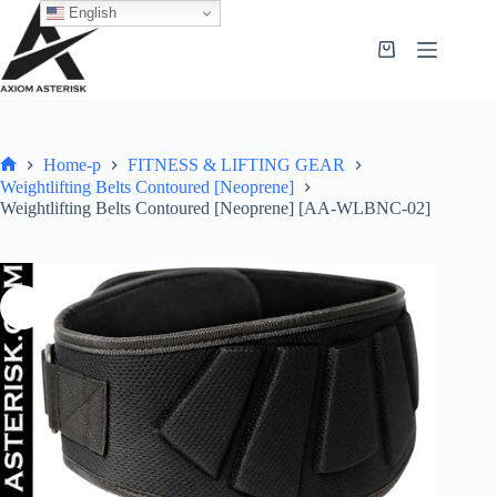
English
Home-p
FITNESS & LIFTING GEAR
Weightlifting Belts Contoured [Neoprene]
Weightlifting Belts Contoured [Neoprene] [AA-WLBNC-02]