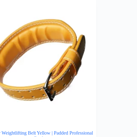
 Weightlifting Belt Yellow | Padded Professional