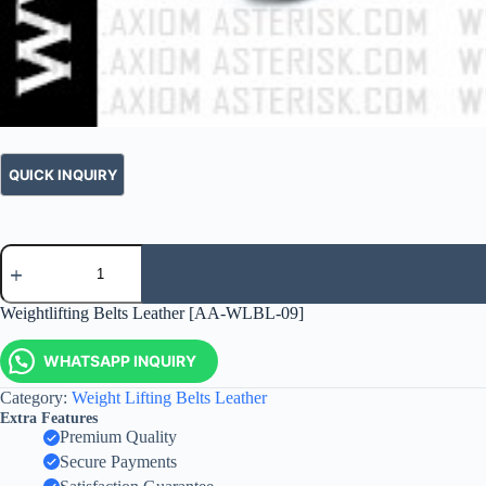
Weightlifting Belts Leather [AA-WLBL-09]
WHATSAPP INQUIRY
Category:
Weight Lifting Belts Leather
Extra Features
Premium Quality
Secure Payments