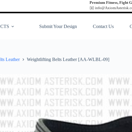
Premium Fitness, Fight G
✉️ info@AxiomAsterisk.co
CTS
Submit Your Design
Contact Us
lts Leather
Weightlifting Belts Leather [AA-WLBL-09]