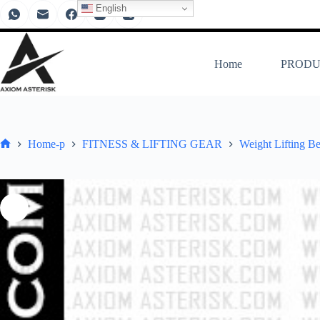
English
Home
PRODU
Home-p
FITNESS & LIFTING GEAR
Weight Lifting Be