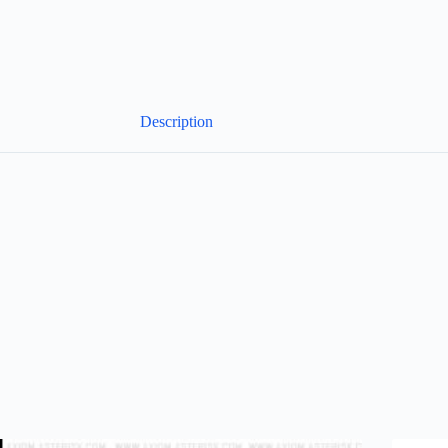
Description