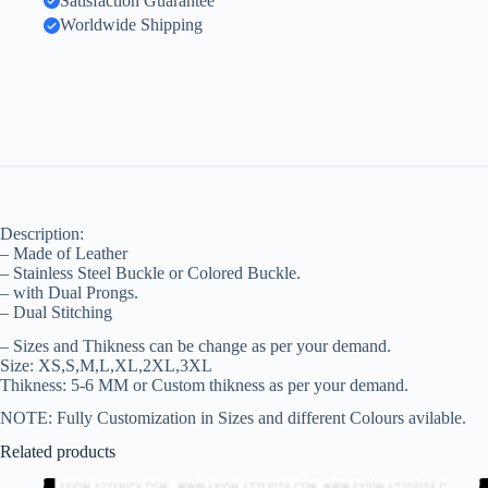
Satisfaction Guarantee
Worldwide Shipping
Description:
– Made of Leather
– Stainless Steel Buckle or Colored Buckle.
– with Dual Prongs.
– Dual Stitching
– Sizes and Thikness can be change as per your demand.
Size: XS,S,M,L,XL,2XL,3XL
Thikness: 5-6 MM or Custom thikness as per your demand.
NOTE: Fully Customization in Sizes and different Colours avilable.
Related products