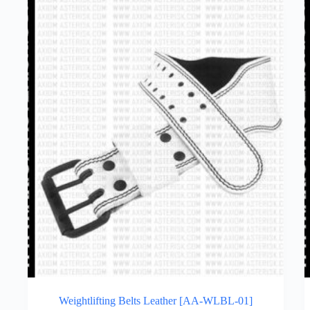
Weightlifting Belts Leather [AA-WLBL-01]