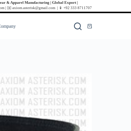
ear & Apparel Manufacturing | Global Export |
m | ✉️ axiom.asterisk@gmail.com | 📱
+92 333 8711707
Company