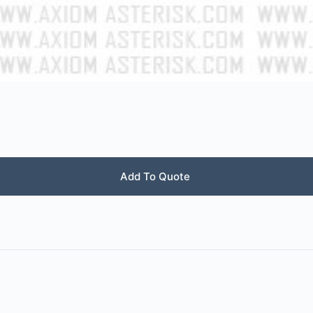
Add To Quote