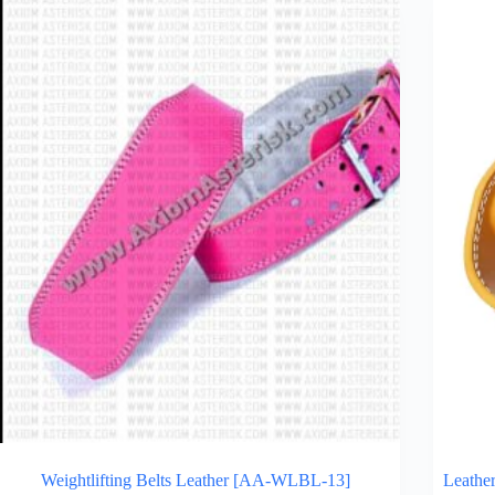
Weightlifting Belts Leather [AA-WLBL-13]
Leather