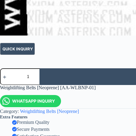
Weightlifting Belts [Neoprene] [AA-WLBNP-01]
WHATSAPP INQUIRY
Category:
Weightlifting Belts [Neoprene]
Extra Features
Premium Quality
Secure Payments