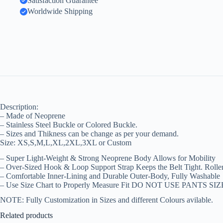
Satisfaction Guarantee
Worldwide Shipping
Description:
– Made of Neoprene
– Stainless Steel Buckle or Colored Buckle.
– Sizes and Thikness can be change as per your demand.
Size: XS,S,M,L,XL,2XL,3XL or Custom
– Super Light-Weight & Strong Neoprene Body Allows for Mobility
– Over-Sized Hook & Loop Support Strap Keeps the Belt Tight. Rolle
– Comfortable Inner-Lining and Durable Outer-Body, Fully Washable
– Use Size Chart to Properly Measure Fit DO NOT USE PANTS SIZ
NOTE: Fully Customization in Sizes and different Colours avilable.
Related products