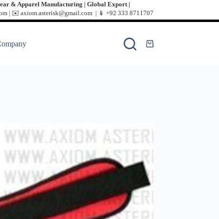
ear & Apparel Manufacturing | Global Export |
m | ✉️ axiom.asterisk@gmail.com | 📱
+92 333 8711707
Company