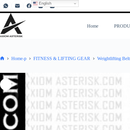
English
Home
PRODU
Home-p
FITNESS & LIFTING GEAR
Weightlifting Bel