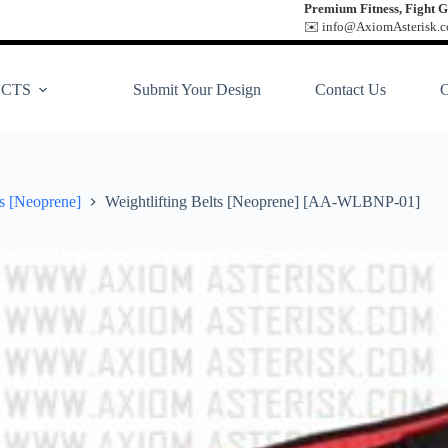
Premium Fitness, Fight G
✉️ info@AxiomAsterisk.co
CTS
Submit Your Design
Contact Us
ts [Neoprene]
Weightlifting Belts [Neoprene] [AA-WLBNP-01]