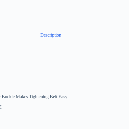
Description
r Buckle Makes Tightening Belt Easy
E