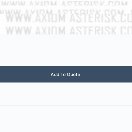
Add To Quote