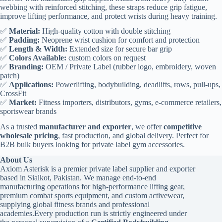
webbing with reinforced stitching, these straps reduce grip fatigue,
improve lifting performance, and protect wrists during heavy training.
✅
Material:
High-quality cotton with double stitching
✅
Padding:
Neoprene wrist cushion for comfort and protection
✅
Length & Width:
Extended size for secure bar grip
✅
Colors Available:
custom colors on request
✅
Branding:
OEM / Private Label (rubber logo, embroidery, woven
patch)
✅
Applications:
Powerlifting, bodybuilding, deadlifts, rows, pull-ups,
CrossFit
✅
Market:
Fitness importers, distributors, gyms, e-commerce retailers,
sportswear brands
As a trusted
manufacturer and exporter
, we offer
competitive
wholesale pricing
, fast production, and global delivery. Perfect for
B2B bulk buyers looking for private label gym accessories.
About Us
Axiom Asterisk is a premier private label supplier and exporter
based in Sialkot, Pakistan. We manage end-to-end
manufacturing operations for high-performance lifting gear,
premium combat sports equipment, and custom activewear,
supplying global fitness brands and professional
academies.Every production run is strictly engineered under