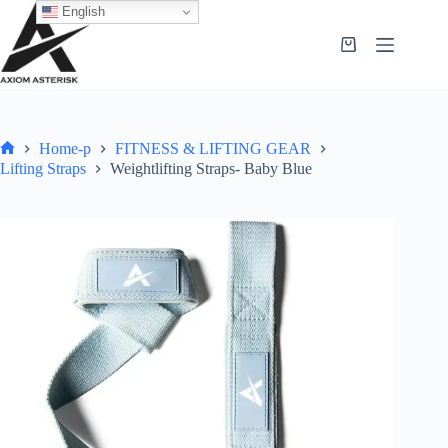
English
Home-p
FITNESS & LIFTING GEAR
Lifting Straps
Weightlifting Straps- Baby Blue