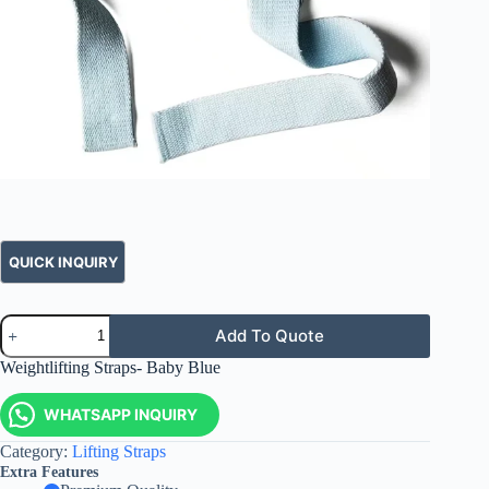
Add To Quote
Weightlifting Straps- Baby Blue
WHATSAPP INQUIRY
Category:
Lifting Straps
Extra Features