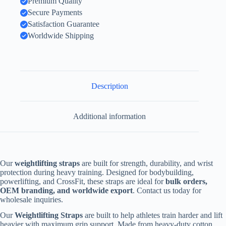
Premium Quality
Secure Payments
Satisfaction Guarantee
Worldwide Shipping
Description
Additional information
Our
weightlifting straps
are built for strength, durability, and wrist
protection during heavy training. Designed for bodybuilding,
powerlifting, and CrossFit, these straps are ideal for
bulk orders,
OEM branding, and worldwide export
. Contact us today for
wholesale inquiries.
Our
Weightlifting Straps
are built to help athletes train harder and lift
heavier with maximum grip support. Made from heavy-duty cotton