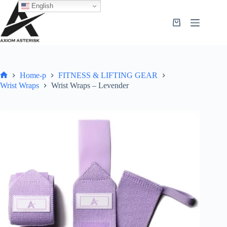
English
Home-p
FITNESS & LIFTING GEAR
Wrist Wraps
Wrist Wraps – Levender