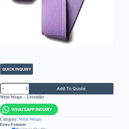
Add To Quote
Wrist Wraps – Levender
WHATSAPP INQUIRY
Category:
Wrist Wraps
Extra Features