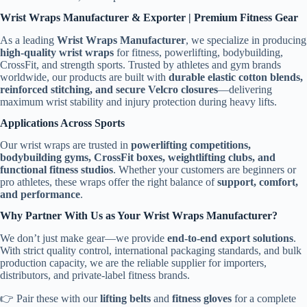
Wrist Wraps Manufacturer & Exporter | Premium Fitness Gear
As a leading
Wrist Wraps Manufacturer
, we specialize in producing
high-quality wrist wraps
for fitness, powerlifting, bodybuilding,
CrossFit, and strength sports. Trusted by athletes and gym brands
worldwide, our products are built with
durable elastic cotton blends,
reinforced stitching, and secure Velcro closures
—delivering
maximum wrist stability and injury protection during heavy lifts.
Applications Across Sports
Our wrist wraps are trusted in
powerlifting competitions,
bodybuilding gyms, CrossFit boxes, weightlifting clubs, and
functional fitness studios
. Whether your customers are beginners or
pro athletes, these wraps offer the right balance of
support, comfort,
and performance
.
Why Partner With Us as Your Wrist Wraps Manufacturer?
We don’t just make gear—we provide
end-to-end export solutions
.
With strict quality control, international packaging standards, and bulk
production capacity, we are the reliable supplier for importers,
distributors, and private-label fitness brands.
👉 Pair these with our
lifting belts
and
fitness gloves
for a complete