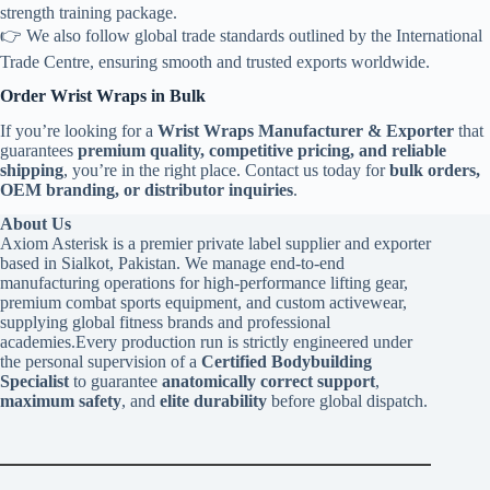
strength training package.
👉 We also follow global trade standards outlined by the International
Trade Centre, ensuring smooth and trusted exports worldwide.
Order Wrist Wraps in Bulk
If you’re looking for a
Wrist Wraps Manufacturer & Exporter
that
guarantees
premium quality, competitive pricing, and reliable
shipping
, you’re in the right place. Contact us today for
bulk orders,
OEM branding, or distributor inquiries
.
About Us
Axiom Asterisk is a premier private label supplier and exporter
based in Sialkot, Pakistan. We manage end-to-end
manufacturing operations for high-performance lifting gear,
premium combat sports equipment, and custom activewear,
supplying global fitness brands and professional
academies.Every production run is strictly engineered under
the personal supervision of a
Certified Bodybuilding
Specialist
to guarantee
anatomically correct support
,
maximum safety
, and
elite durability
before global dispatch.