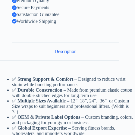
Premium Quality
Secure Payments
Satisfaction Guarantee
Worldwide Shipping
Description
✅
Strong Support & Comfort
– Designed to reduce wrist
strain while boosting performance.
✅
Durable Construction
– Made from premium elastic cotton
with double-stitched edges for long-term use.
✅
Multiple Sizes Available
– 12”, 18”, 24”, 36” or Custom
Size wraps to suit beginners and professional lifters. (Width is
3″)
✅
OEM & Private Label Options
– Custom branding, colors,
and packaging for your gym or business.
✅
Global Export Expertise
– Serving fitness brands,
wholesalers, and importers worldwide.