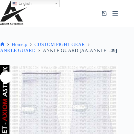
English
Home-p
CUSTOM FIGHT GEAR
ANKLE GUARD
ANKLE GUARD [AA-ANKLET-09]