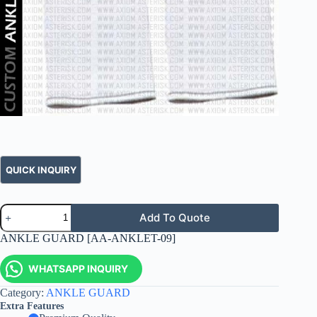
Add To Quote
ANKLE GUARD [AA-ANKLET-09]
WHATSAPP INQUIRY
Category:
ANKLE GUARD
Extra Features