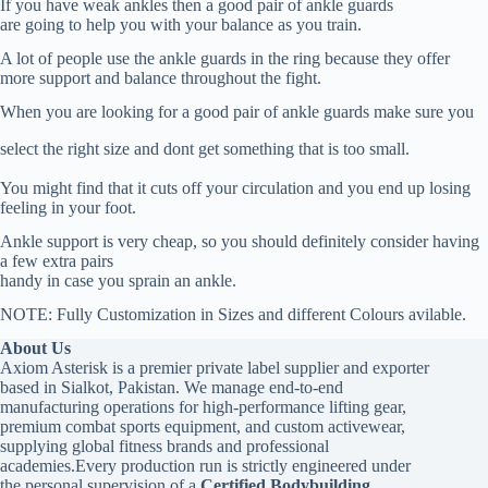
If you have weak ankles then a good pair of ankle guards
are going to help you with your balance as you train.
A lot of people use the ankle guards in the ring because they offer
more support and balance throughout the fight.
When you are looking for a good pair of ankle guards make sure you
select the right size and dont get something that is too small.
You might find that it cuts off your circulation and you end up losing
feeling in your foot.
Ankle support is very cheap, so you should definitely consider having
a few extra pairs
handy in case you sprain an ankle.
NOTE: Fully Customization in Sizes and different Colours avilable.
About Us
Axiom Asterisk is a premier private label supplier and exporter
based in Sialkot, Pakistan. We manage end-to-end
manufacturing operations for high-performance lifting gear,
premium combat sports equipment, and custom activewear,
supplying global fitness brands and professional
academies.Every production run is strictly engineered under
the personal supervision of a
Certified Bodybuilding