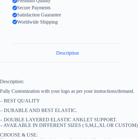
Premium Quality
Secure Payments
Satisfaction Guarantee
Worldwide Shipping
Description
Description:
Fully Customization with your logo as per your instructions/demand.
– BEST QUALITY
– DURABLE AND BEST ELASTIC.
– DOUBLE LAYERED ELASTIC ANKLET SUPPORT.
– AVAILABLE IN DIFFERENT SIZES ( S,M,L,XL OR CUSTOM)
CHOOSE & USE: