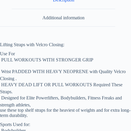
Additional information
Lifting Straps with Velcro Closing:
Use For
 PULL WORKOUTS WITH STRONGER GRIP
 Wrist PADDED WITH HEAVY NEOPRENE with Quality Velcro
Closing .
 HEAVY DEAD LIFT OR PULL WORKOUTS Required These
Straps.
 Designed for Elite Powerlifters, Bodybuilders, Fitness Freaks and
strength athletes,
use these top shelf straps for the heaviest of weights and for extra long-
term durability.
Sports Used for:
 Bodybuilders