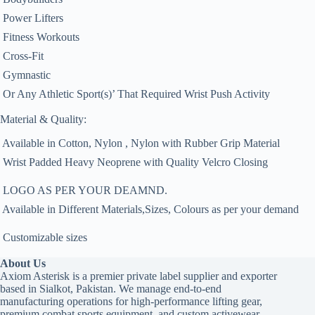
 Power Lifters
 Fitness Workouts
 Cross-Fit
 Gymnastic
 Or Any Athletic Sport(s)’ That Required Wrist Push Activity
Material & Quality:
 Available in Cotton, Nylon , Nylon with Rubber Grip Material
 Wrist Padded Heavy Neoprene with Quality Velcro Closing
 LOGO AS PER YOUR DEAMND.
 Available in Different Materials,Sizes, Colours as per your demand
 Customizable sizes
About Us
Axiom Asterisk is a premier private label supplier and exporter
based in Sialkot, Pakistan. We manage end-to-end
manufacturing operations for high-performance lifting gear,
premium combat sports equipment, and custom activewear,