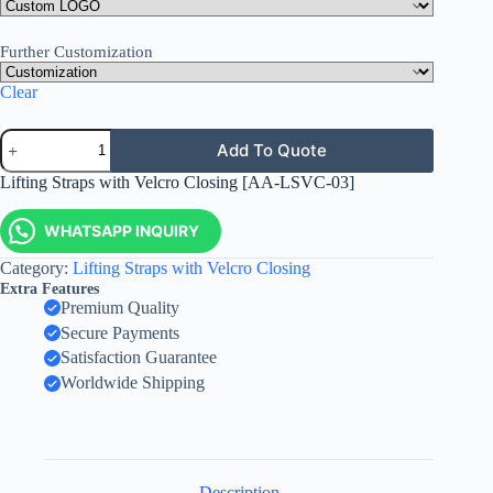
Further Customization
Clear
Add To Quote
Lifting Straps with Velcro Closing [AA-LSVC-03]
WHATSAPP INQUIRY
Category:
Lifting Straps with Velcro Closing
Extra Features
Premium Quality
Secure Payments
Satisfaction Guarantee
Worldwide Shipping
Description