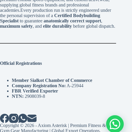
supplying global fitness brands and professional
academies.Every production run is strictly engineered under
the personal supervision of a
Certified Bodybuilding
Specialist
to guarantee
anatomically correct support
,
maximum safety
, and
elite durability
before global dispatch.
Official Registrations
Member Sialkot Chamber of Commerce
Company Registration No:
A-25944
FBR Verified Exporter
NTN:
2908039-8
Copyright © 2026 - Axiom Asterisk | Premium Fitness &
Gym Gear Manufacturing | Global Export Operations.