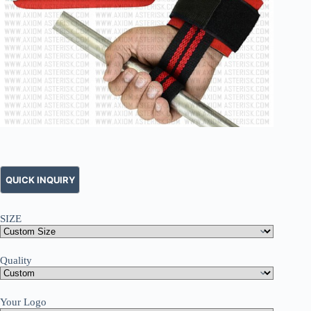
SIZE
Quality
Your Logo