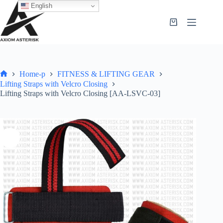
English
Home-p
FITNESS & LIFTING GEAR
Lifting Straps with Velcro Closing
Lifting Straps with Velcro Closing [AA-LSVC-03]