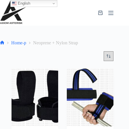
English
Home-p
Neoprene + Nylon Strap