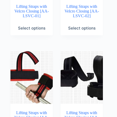
Lifting Straps with
Lifting Straps with
Velcro Closing [AA-
Velcro Closing [AA-
LSVC-01]
LSVC-02]
Select options
Select options
Lifting Straps with
Lifting Straps with