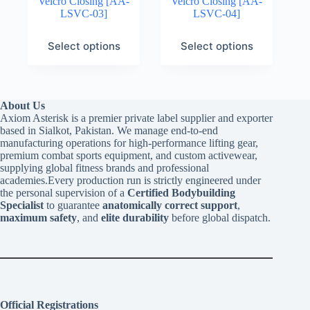
Velcro Closing [AA-
Velcro Closing [AA-
LSVC-03]
LSVC-04]
Select options
Select options
About Us
Axiom Asterisk is a premier private label supplier and exporter
based in Sialkot, Pakistan. We manage end-to-end
manufacturing operations for high-performance lifting gear,
premium combat sports equipment, and custom activewear,
supplying global fitness brands and professional
academies.Every production run is strictly engineered under
the personal supervision of a
Certified Bodybuilding
Specialist
to guarantee
anatomically correct support
,
maximum safety
, and
elite durability
before global dispatch.
Official Registrations